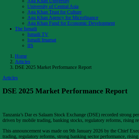
Aga Khan University
University of Central Asia
Aga Khan Trust for Culture
Aga Khan Agency for Microfinance
Aga Khan Fund for Economic Development
The Ismaili
Ismaili TV
Ismaili Imamat
IIS
Home
Articles
DSE 2025 Market Performance Report
Articles
DSE 2025 Market Performance Report
Tanzania’s Dar es Salaam Stock Exchange (DSE) recorded strong perf
driven by mobile trading, banking stocks, regulatory reforms, rising r
This announcement was made on 9th January 2026 by the Chief Executiv
trading, regulatory reforms, strong banking sector performance, rising 