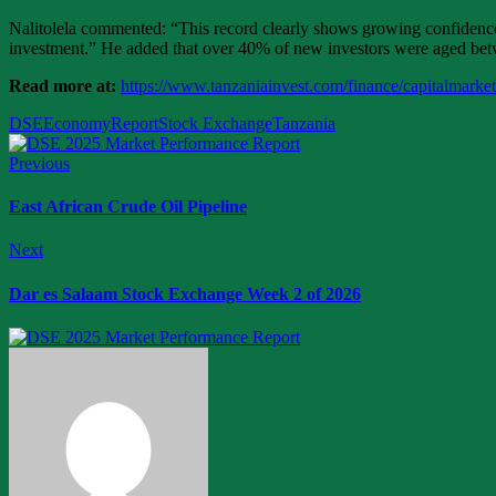
Nalitolela commented: “This record clearly shows growing confidence a
investment.” He added that over 40% of new investors were aged betwe
Read more at:
https://www.tanzaniainvest.com/finance/capitalmarke
DSE
Economy
Report
Stock Exchange
Tanzania
Previous
East African Crude Oil Pipeline
Next
Dar es Salaam Stock Exchange Week 2 of 2026