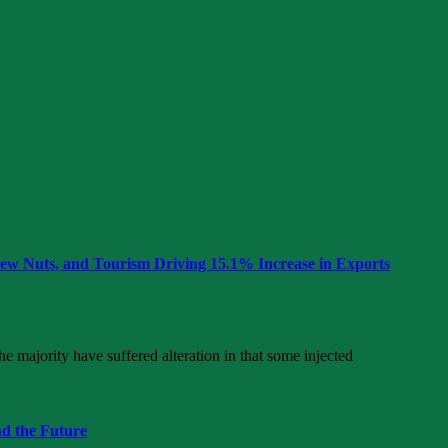
hew Nuts, and Tourism Driving 15.1% Increase in Exports
e majority have suffered alteration in that some injected
nd the Future