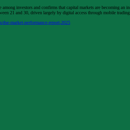
mong investors and confirms that capital markets are becoming an increa
en 21 and 30, driven largely by digital access through mobile trading
ts/dse-market-performance-report-2025