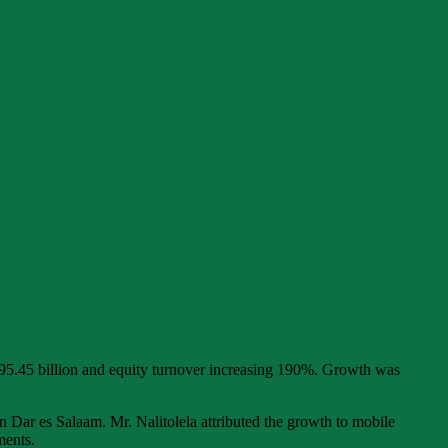
95.45 billion and equity turnover increasing 190%. Growth was
 Dar es Salaam. Mr. Nalitolela attributed the growth to mobile
ments.