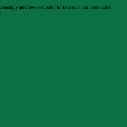
singly attractive destination for both local and international
.