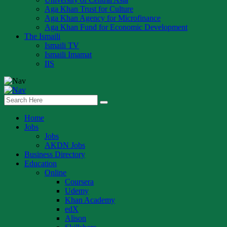
Aga Khan Trust for Culture
Aga Khan Agency for Microfinance
Aga Khan Fund for Economic Development
The Ismaili
Ismaili TV
Ismaili Imamat
IIS
Home
Jobs
Jobs
AKDN Jobs
Business Directory
Education
Online
Coursera
Udemy
Khan Academy
edX
Alison