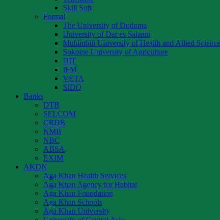
Skill Soft
Formal
The University of Dodoma
University of Dar es Salaam
Muhimbili University of Health and Allied Scienc
Sokoine University of Agriculture
DIT
IFM
VETA
SIDO
Banks
DTB
SELCOM
CRDB
NMB
NBC
ABSA
EXIM
AKDN
Aga Khan Health Services
Aga Khan Agency for Habitat
Aga Khan Foundation
Aga Khan Schools
Aga Khan University
University of Central Asia