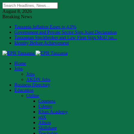
August 8, 2026
Breaking News
Tanzania Inflation Eases to 4.0%
Government and Private Sector Sign Joint Declaration
Tanzanian Stockbroker and Law Firm Sign MoU on...
Identity Before Achievement
Home
Jobs
Jobs
AKDN Jobs
Business Directory
Education
Online
Coursera
Udemy
Khan Academy
edX
Alison
Skillshare
Teachable