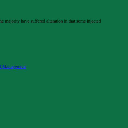
e majority have suffered alteration in that some injected
nd Management