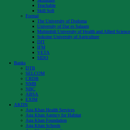
Skillshare
Teachable
Skill Soft
Formal
The University of Dodoma
University of Dar es Salaam
Muhimbili University of Health and Allied Scienc
Sokoine University of Agriculture
DIT
IFM
VETA
SIDO
Banks
DTB
SELCOM
CRDB
NMB
NBC
ABSA
EXIM
AKDN
Aga Khan Health Services
Aga Khan Agency for Habitat
Aga Khan Foundation
Aga Khan Schools