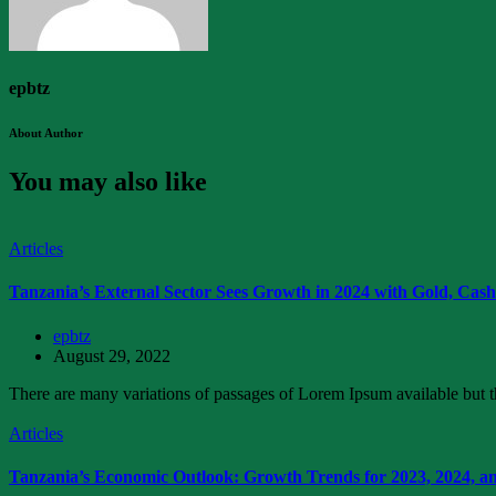
epbtz
About Author
You may also like
Articles
Tanzania’s External Sector Sees Growth in 2024 with Gold, Cas
epbtz
August 29, 2022
There are many variations of passages of Lorem Ipsum available but th
Articles
Tanzania’s Economic Outlook: Growth Trends for 2023, 2024, a