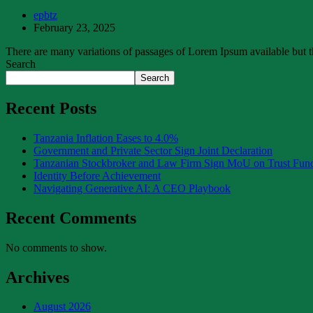
epbtz
February 23, 2025
There are many variations of passages of Lorem Ipsum available but th
Search
Search
Recent Posts
Tanzania Inflation Eases to 4.0%
Government and Private Sector Sign Joint Declaration
Tanzanian Stockbroker and Law Firm Sign MoU on Trust Fu
Identity Before Achievement
Navigating Generative AI: A CEO Playbook
Recent Comments
No comments to show.
Archives
August 2026