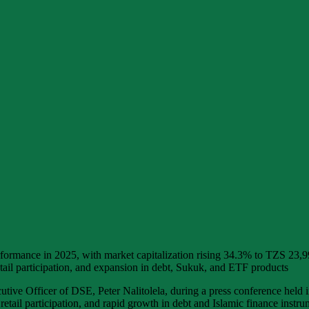
ormance in 2025, with market capitalization rising 34.3% to TZS 23,9
etail participation, and expansion in debt, Sukuk, and ETF products
e Officer of DSE, Peter Nalitolela, during a press conference held in
retail participation, and rapid growth in debt and Islamic finance instru