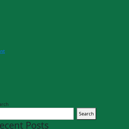
nt
arch
Search
ecent Posts