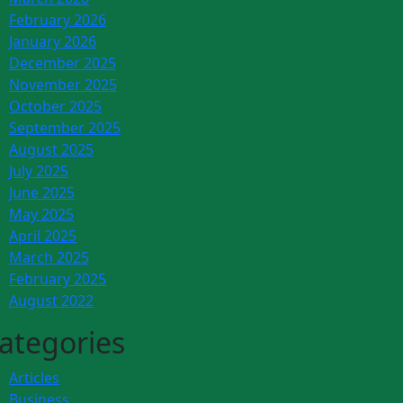
February 2026
January 2026
December 2025
November 2025
October 2025
September 2025
August 2025
July 2025
June 2025
May 2025
April 2025
March 2025
February 2025
August 2022
ategories
Articles
Business