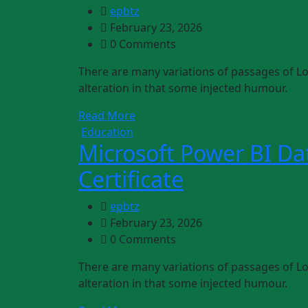
epbtz
February 23, 2026
0 Comments
There are many variations of passages of Lo
alteration in that some injected humour.
Read More
Education
Microsoft Power BI Dat
Certificate
epbtz
February 23, 2026
0 Comments
There are many variations of passages of Lo
alteration in that some injected humour.