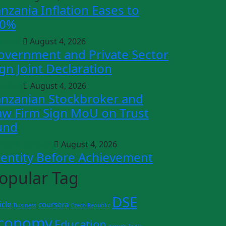
anzania Inflation Eases to
.0%
siness
August 4, 2026
overnment and Private Sector
ign Joint Declaration
ending
August 4, 2026
anzanian Stockbroker and
aw Firm Sign MoU on Trust
und
rsonal Growth
August 4, 2026
dentity Before Achievement
opular Tag
DSE
icle
coursera
Business
Czech Republic
conomy
Education