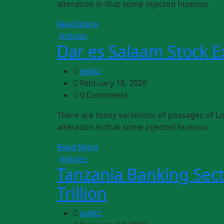
alteration in that some injected humour.
Read More
Articles
Dar es Salaam Stock 
epbtz
February 18, 2026
0 Comments
There are many variations of passages of Lo
alteration in that some injected humour.
Read More
Articles
Tanzania Banking Sect
Trillion
epbtz