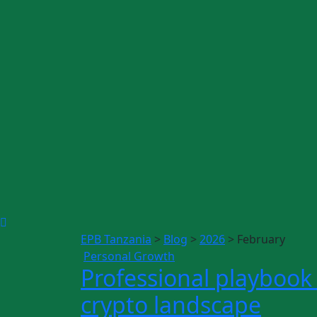
EPB Tanzania
>
Blog
>
2026
>
February
Personal Growth
Professional playbook 
crypto landscape