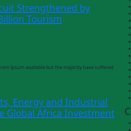
cuit Strengthened by
illion Tourism
s
rem Ipsum available but the majority have suffered
ts, Energy and Industrial
C
he Global Africa Investment