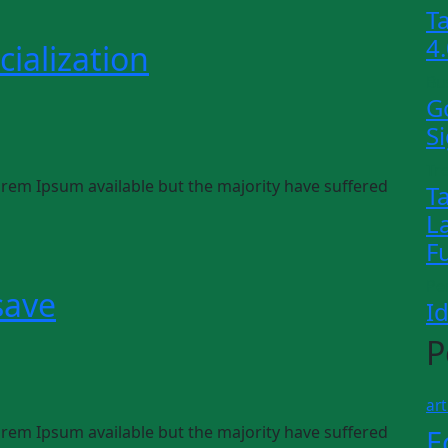
T
4
ialization
Bu
G
S
Tr
rem Ipsum available but the majority have suffered
T
L
F
Pe
save
I
P
art
rem Ipsum available but the majority have suffered
E