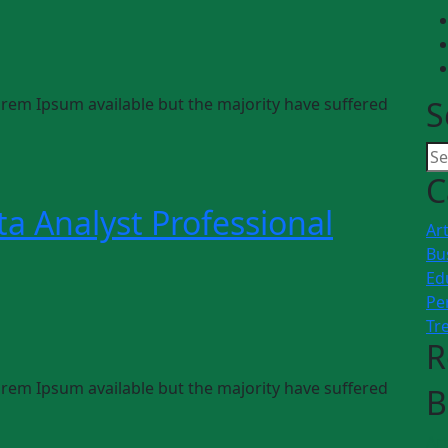
rem Ipsum available but the majority have suffered
S
C
a Analyst Professional
Art
Bu
Ed
Pe
Tr
R
rem Ipsum available but the majority have suffered
B
Art