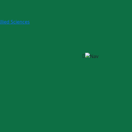
llied Sciences