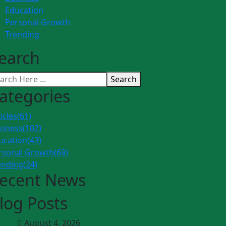
Education
Personal Growth
Trending
earch
Search
ategories
icles
(61)
siness
(102)
ucation
(43)
rsonal Growth
(69)
ending
(24)
ecent News
log Posts
icles
August 4, 2026