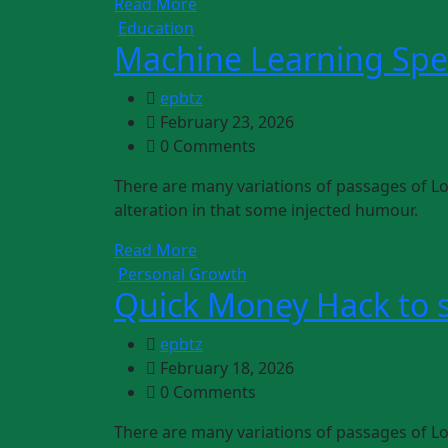
Read More
Education
Machine Learning Spec
epbtz
February 23, 2026
0 Comments
There are many variations of passages of Lo
alteration in that some injected humour.
Read More
Personal Growth
Quick Money Hack to 
epbtz
February 18, 2026
0 Comments
There are many variations of passages of Lo