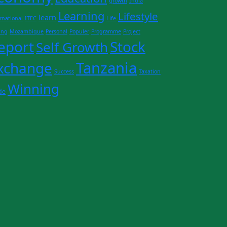
growth
India
Learning
Lifestyle
learn
rnational
ITEC
Life
ing
Mozambique
Personal
Populer
Programme
Project
eport
Stock
Self Growth
Tanzania
xchange
Success
Taxation
Winning
de