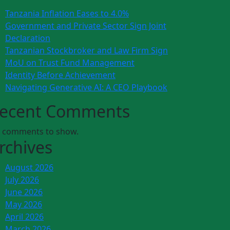
Tanzania Inflation Eases to 4.0%
Government and Private Sector Sign Joint
Declaration
Tanzanian Stockbroker and Law Firm Sign
MoU on Trust Fund Management
Identity Before Achievement
Navigating Generative AI: A CEO Playbook
ecent Comments
 comments to show.
rchives
August 2026
July 2026
June 2026
May 2026
April 2026
March 2026