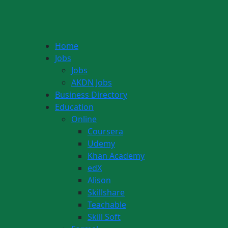
Home
Jobs
Jobs
AKDN Jobs
Business Directory
Education
Online
Coursera
Udemy
Khan Academy
edX
Alison
Skillshare
Teachable
Skill Soft