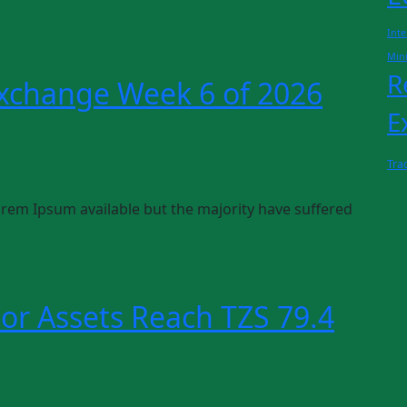
Inte
Min
R
Exchange Week 6 of 2026
E
Tra
rem Ipsum available but the majority have suffered
or Assets Reach TZS 79.4