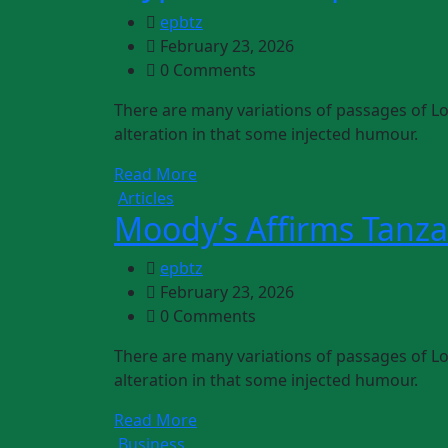
epbtz
February 23, 2026
0 Comments
There are many variations of passages of Lo
alteration in that some injected humour.
Read More
Articles
Moody’s Affirms Tanza
epbtz
February 23, 2026
0 Comments
There are many variations of passages of Lo
alteration in that some injected humour.
Read More
Business