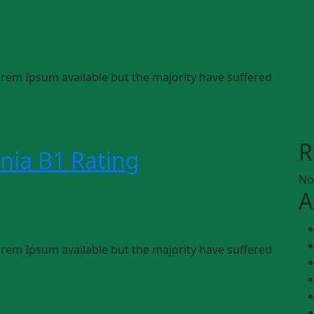
rem Ipsum available but the majority have suffered
R
nia B1 Rating
No
A
rem Ipsum available but the majority have suffered