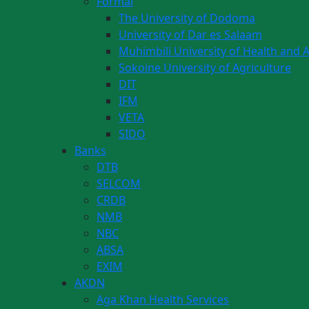
Formal
The University of Dodoma
University of Dar es Salaam
Muhimbili University of Health and A
Sokoine University of Agriculture
DIT
IFM
VETA
SIDO
Banks
DTB
SELCOM
CRDB
NMB
NBC
ABSA
EXIM
AKDN
Aga Khan Health Services