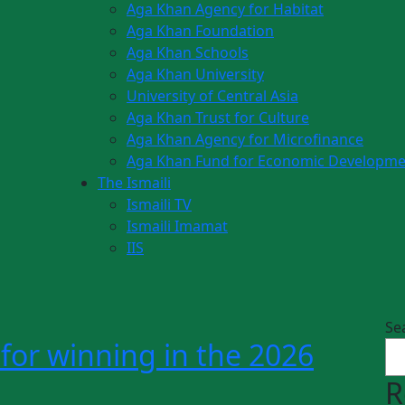
Aga Khan Agency for Habitat
Aga Khan Foundation
Aga Khan Schools
Aga Khan University
University of Central Asia
Aga Khan Trust for Culture
Aga Khan Agency for Microfinance
Aga Khan Fund for Economic Developme
The Ismaili
Ismaili TV
Ismaili Imamat
IIS
Se
for winning in the 2026
R