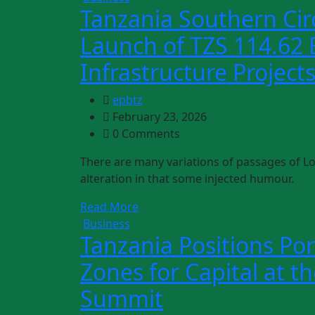
Tanzania Southern Cir
Launch of TZS 114.62 B
Infrastructure Project
epbtz
February 23, 2026
0 Comments
There are many variations of passages of Lo
alteration in that some injected humour.
Read More
Business
Tanzania Positions Por
Zones for Capital at t
Summit