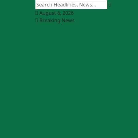
August 6, 2026
Breaking News