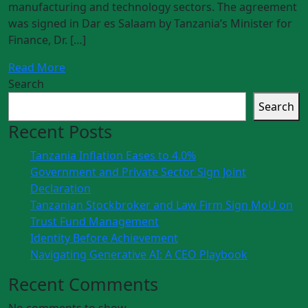
manufacturing and technology sectors. The agreement
was signed in Dar es Salaam by Tanzania’s Minister for
Finance, Dr. […]
Read More
Search
Search
Recent Posts
Tanzania Inflation Eases to 4.0%
Government and Private Sector Sign Joint
Declaration
Tanzanian Stockbroker and Law Firm Sign MoU on
Trust Fund Management
Identity Before Achievement
Navigating Generative AI: A CEO Playbook
Recent Comments