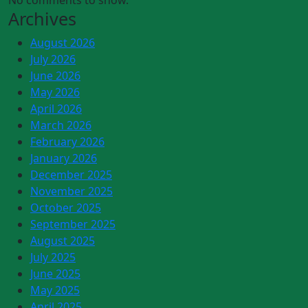
No comments to show.
Archives
August 2026
July 2026
June 2026
May 2026
April 2026
March 2026
February 2026
January 2026
December 2025
November 2025
October 2025
September 2025
August 2025
July 2025
June 2025
May 2025
April 2025