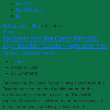
Ismaili TV
Ismaili Imamat
IIS
EPB Tanzania
>
Blog
>
Taxation
Business
Tanzania and the Czech Republic
Sign Double Taxation Agreement to
Boost Investments
epbtz
May 19, 2025
0 Comments
Tanzania and the Czech Republic have signed a Double
Taxation Agreement aimed at eliminating double
taxation and preventing tax evasion. The deal is
expected to increase investment and business activity
between the two countries, particularly in the