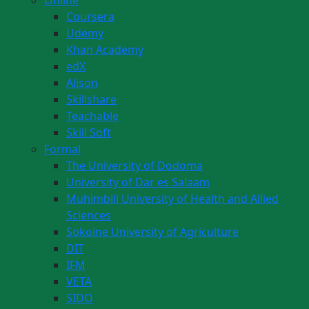
Online
Coursera
Udemy
Khan Academy
edX
Alison
Skillshare
Teachable
Skill Soft
Formal
The University of Dodoma
University of Dar es Salaam
Muhimbili University of Health and Allied
Sciences
Sokoine University of Agriculture
DIT
IFM
VETA
SIDO