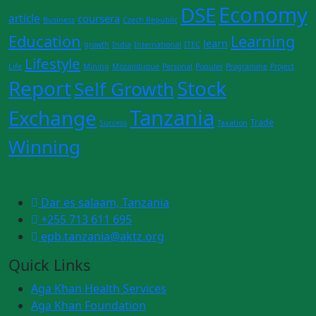
Economy
DSE
article
coursera
Business
Czech Republic
Education
Learning
learn
growth
India
International
ITEC
Lifestyle
Life
Mining
Mozambique
Personal
Populer
Programme
Project
Report
Stock
Self Growth
Tanzania
Exchange
Trade
Success
Taxation
Winning
Dar es salaam, Tanzania
+255 713 611 695
epb.tanzania@aktz.org
Quick Links
Aga Khan Health Services
Aga Khan Foundation