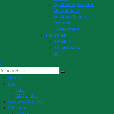
Aga Khan Agency for
Microfinance
Aga Khan Fund for
Economic
Development
The Ismaili
Ismaili TV
Ismaili Imamat
IIS
Home
Jobs
Jobs
AKDN Jobs
Business Directory
Education