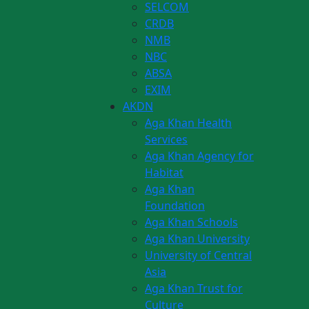
SELCOM
CRDB
NMB
NBC
ABSA
EXIM
AKDN
Aga Khan Health
Services
Aga Khan Agency for
Habitat
Aga Khan
Foundation
Aga Khan Schools
Aga Khan University
University of Central
Asia
Aga Khan Trust for
Culture