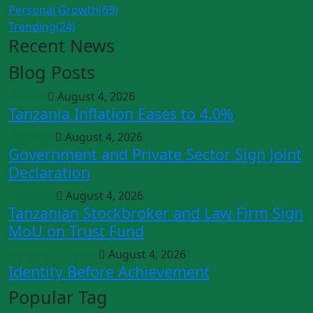
Personal Growth
(69)
Trending
(24)
Recent News
Blog Posts
Articles
August 4, 2026
Tanzania Inflation Eases to 4.0%
Business
August 4, 2026
Government and Private Sector Sign Joint
Declaration
Trending
August 4, 2026
Tanzanian Stockbroker and Law Firm Sign
MoU on Trust Fund
Personal Growth
August 4, 2026
Identity Before Achievement
Popular Tag