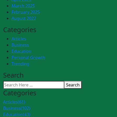
March 2025
February 2025
August 2022
Categories
Articles
Business
Education
Personal Growth
Trending
Search
Search
Categories
Articles
(61)
Business
(102)
Education
(43)