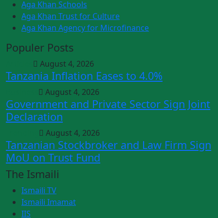
Aga Khan Schools
Aga Khan Trust for Culture
Aga Khan Agency for Microfinance
Populer Posts
Articles
August 4, 2026
Tanzania Inflation Eases to 4.0%
Business
August 4, 2026
Government and Private Sector Sign Joint
Declaration
Trending
August 4, 2026
Tanzanian Stockbroker and Law Firm Sign
MoU on Trust Fund
The Ismaili
Ismaili TV
Ismaili Imamat
IIS