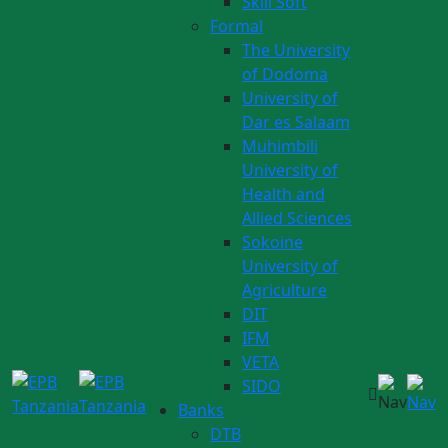
Skill Soft
Formal
The University
of Dodoma
University of
Dar es Salaam
Muhimbili
University of
Health and
Allied Sciences
Sokoine
University of
Agriculture
DIT
IFM
VETA
SIDO
Banks
DTB