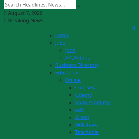
August 7, 2026
Breaking News
Home
Jobs
Jobs
AKDN Jobs
Business Directory
Education
Online
Coursera
Udemy
Khan Academy
edX
Alison
Skillshare
Teachable