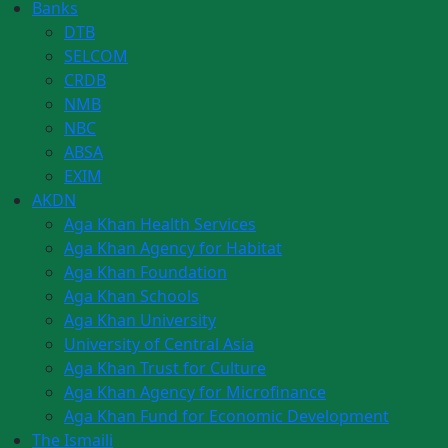
Banks
DTB
SELCOM
CRDB
NMB
NBC
ABSA
EXIM
AKDN
Aga Khan Health Services
Aga Khan Agency for Habitat
Aga Khan Foundation
Aga Khan Schools
Aga Khan University
University of Central Asia
Aga Khan Trust for Culture
Aga Khan Agency for Microfinance
Aga Khan Fund for Economic Development
The Ismaili