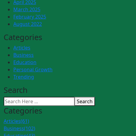
April 2025
March 2025
February 2025
August 2022
Categories
Articles
Business
Education
Personal Growth
Trending
Search
Search
Categories
Articles
(61)
Business
(102)
Education
(43)