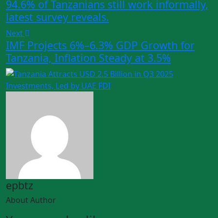
94.6% of Tanzanians still work informally,
latest survey reveals.
Next
IMF Projects 6%–6.3% GDP Growth for
Tanzania, Inflation Steady at 3.5%
epbtz
About Author