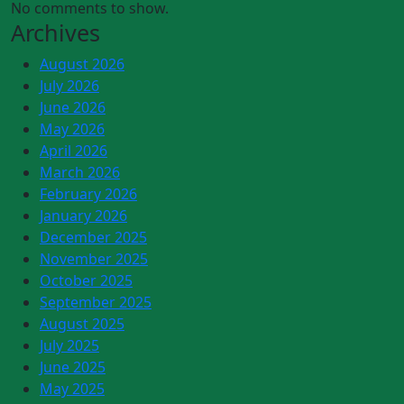
No comments to show.
Archives
August 2026
July 2026
June 2026
May 2026
April 2026
March 2026
February 2026
January 2026
December 2025
November 2025
October 2025
September 2025
August 2025
July 2025
June 2025
May 2025