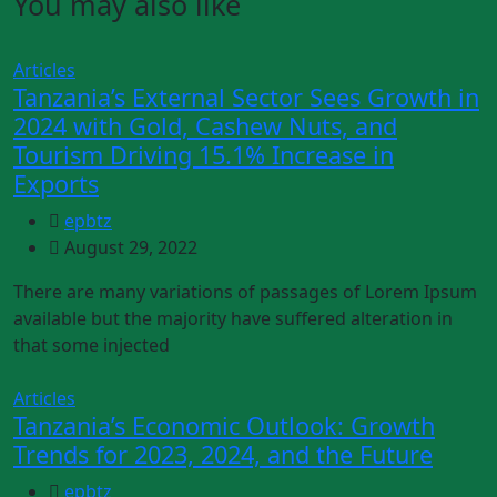
You may also like
Articles
Tanzania’s External Sector Sees Growth in
2024 with Gold, Cashew Nuts, and
Tourism Driving 15.1% Increase in
Exports
epbtz
August 29, 2022
There are many variations of passages of Lorem Ipsum
available but the majority have suffered alteration in
that some injected
Articles
Tanzania’s Economic Outlook: Growth
Trends for 2023, 2024, and the Future
epbtz