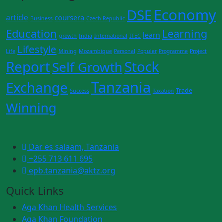
Economy
DSE
article
coursera
Business
Czech Republic
Education
Learning
learn
growth
India
International
ITEC
Lifestyle
Life
Mining
Mozambique
Personal
Populer
Programme
Project
Report
Stock
Self Growth
Tanzania
Exchange
Trade
Success
Taxation
Winning
Dar es salaam, Tanzania
+255 713 611 695
epb.tanzania@aktz.org
Quick Links
Aga Khan Health Services
Aga Khan Foundation