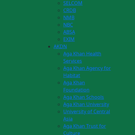
SELCOM
CRDB
NMB
NBC
ABSA
EXIM
AKDN
Aga Khan Health
Services
Aga Khan Agency for
Habitat
Aga Khan
Foundation
Aga Khan Schools
Aga Khan University
University of Central
Asia
Aga Khan Trust for
Culture