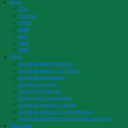
Banks
DTB
SELCOM
CRDB
NMB
NBC
ABSA
EXIM
AKDN
Aga Khan Health Services
Aga Khan Agency for Habitat
Aga Khan Foundation
Aga Khan Schools
Aga Khan University
University of Central Asia
Aga Khan Trust for Culture
Aga Khan Agency for Microfinance
Aga Khan Fund for Economic Development
The Ismaili