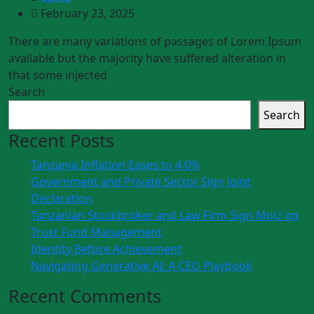
February 23, 2025
There are many variations of passages of Lorem Ipsum
available but the majority have suffered alteration in
that some injected
Search
Search
Recent Posts
Tanzania Inflation Eases to 4.0%
Government and Private Sector Sign Joint
Declaration
Tanzanian Stockbroker and Law Firm Sign MoU on
Trust Fund Management
Identity Before Achievement
Navigating Generative AI: A CEO Playbook
Recent Comments