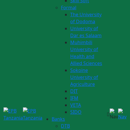
Skill Soft
Formal
The University
of Dodoma
University of
Dar es Salaam
Muhimbili
University of
Health and
Allied Sciences
Sokoine
University of
Agriculture
DIT
IFM
VETA
SIDO
Banks
DTB