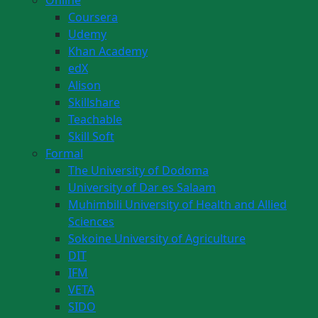
Online
Coursera
Udemy
Khan Academy
edX
Alison
Skillshare
Teachable
Skill Soft
Formal
The University of Dodoma
University of Dar es Salaam
Muhimbili University of Health and Allied
Sciences
Sokoine University of Agriculture
DIT
IFM
VETA
SIDO