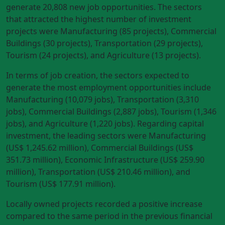
generate 20,808 new job opportunities. The sectors
that attracted the highest number of investment
projects were Manufacturing (85 projects), Commercial
Buildings (30 projects), Transportation (29 projects),
Tourism (24 projects), and Agriculture (13 projects).
In terms of job creation, the sectors expected to
generate the most employment opportunities include
Manufacturing (10,079 jobs), Transportation (3,310
jobs), Commercial Buildings (2,887 jobs), Tourism (1,346
jobs), and Agriculture (1,220 jobs). Regarding capital
investment, the leading sectors were Manufacturing
(US$ 1,245.62 million), Commercial Buildings (US$
351.73 million), Economic Infrastructure (US$ 259.90
million), Transportation (US$ 210.46 million), and
Tourism (US$ 177.91 million).
Locally owned projects recorded a positive increase
compared to the same period in the previous financial