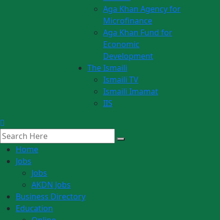
Aga Khan Agency for
Microfinance
Aga Khan Fund for
Economic
Development
The Ismaili
Ismaili TV
Ismaili Imamat
IIS
Home
Jobs
Jobs
AKDN Jobs
Business Directory
Education