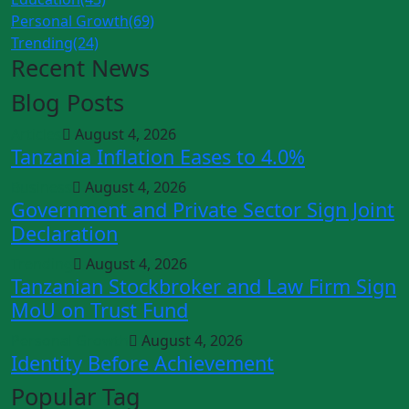
Personal Growth
(69)
Trending
(24)
Recent News
Blog Posts
Articles
August 4, 2026
Tanzania Inflation Eases to 4.0%
Business
August 4, 2026
Government and Private Sector Sign Joint
Declaration
Trending
August 4, 2026
Tanzanian Stockbroker and Law Firm Sign
MoU on Trust Fund
Personal Growth
August 4, 2026
Identity Before Achievement
Popular Tag