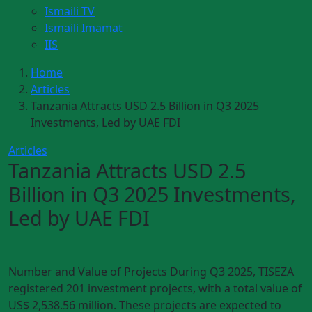
Ismaili TV
Ismaili Imamat
IIS
Home
Articles
Tanzania Attracts USD 2.5 Billion in Q3 2025
Investments, Led by UAE FDI
Articles
Tanzania Attracts USD 2.5
Billion in Q3 2025 Investments,
Led by UAE FDI
Number and Value of Projects During Q3 2025, TISEZA
registered 201 investment projects, with a total value of
US$ 2,538.56 million. These projects are expected to