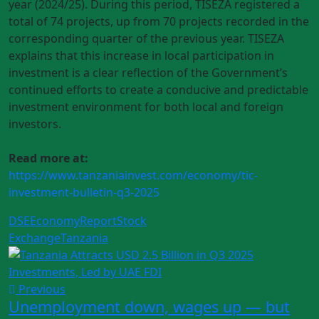
year (2024/25). During this period, TISEZA registered a
total of 74 projects, up from 70 projects recorded in the
corresponding quarter of the previous year. TISEZA
explains that this increase in local participation in
investment is a clear reflection of the Government’s
continued efforts to create a conducive and predictable
investment environment for both local and foreign
investors.
Read more at:
https://www.tanzaniainvest.com/economy/tic-
investment-bulletin-q3-2025
DSE
Economy
Report
Stock
Exchange
Tanzania
Previous
Unemployment down, wages up — but