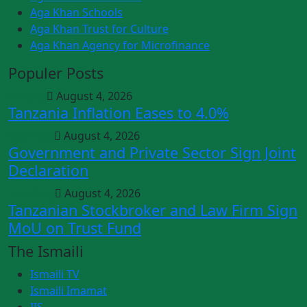
Aga Khan Schools
Aga Khan Trust for Culture
Aga Khan Agency for Microfinance
Populer Posts
Articles
August 4, 2026
Tanzania Inflation Eases to 4.0%
Business
August 4, 2026
Government and Private Sector Sign Joint
Declaration
Trending
August 4, 2026
Tanzanian Stockbroker and Law Firm Sign
MoU on Trust Fund
The Ismaili
Ismaili TV
Ismaili Imamat