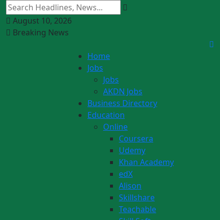
August 10, 2026
Breaking News
Home
Jobs
Jobs
AKDN Jobs
Business Directory
Education
Online
Coursera
Udemy
Khan Academy
edX
Alison
Skillshare
Teachable