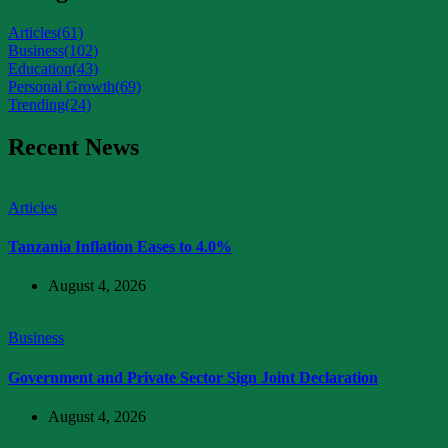
Articles
(61)
Business
(102)
Education
(43)
Personal Growth
(69)
Trending
(24)
Recent News
Articles
Tanzania Inflation Eases to 4.0%
August 4, 2026
Business
Government and Private Sector Sign Joint Declaration
August 4, 2026