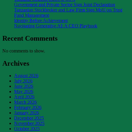
Government and Private Sector Sign Joint Declaration
Tanzanian Stockbroker and Law Firm Sign MoU on Trust
Fund Management
Identity Before Achievement
Navigating Generative AI: A CEO Playbook
Recent Comments
No comments to show.
Archives
August 2026
July 2026
June 2026
May 2026
April 2026
March 2026
February 2026
January 2026
December 2025
November 2025
October 2025