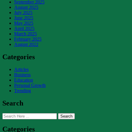
September 2025
August 2025
July 2025
June 2025
May 2025
April 2025
March 2025
February 2025
August 2022
Categories
Articles
Business
Education
Personal Growth
Trending
Search
Search
Categories