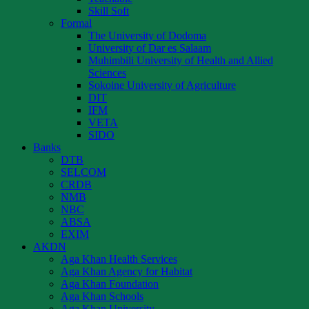
Skill Soft
Formal
The University of Dodoma
University of Dar es Salaam
Muhimbili University of Health and Allied
Sciences
Sokoine University of Agriculture
DIT
IFM
VETA
SIDO
Banks
DTB
SELCOM
CRDB
NMB
NBC
ABSA
EXIM
AKDN
Aga Khan Health Services
Aga Khan Agency for Habitat
Aga Khan Foundation
Aga Khan Schools
Aga Khan University