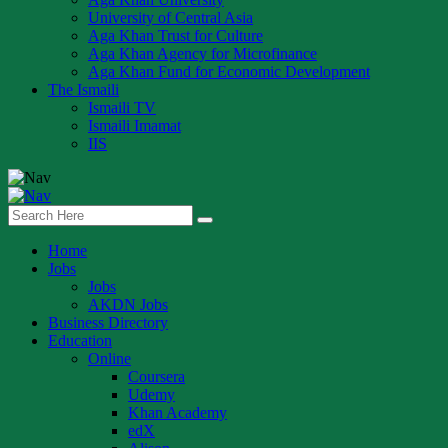
University of Central Asia
Aga Khan Trust for Culture
Aga Khan Agency for Microfinance
Aga Khan Fund for Economic Development
The Ismaili
Ismaili TV
Ismaili Imamat
IIS
Home
Jobs
Jobs
AKDN Jobs
Business Directory
Education
Online
Coursera
Udemy
Khan Academy
edX