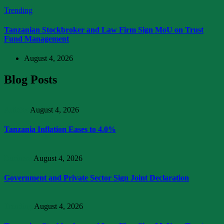
Trending
Tanzanian Stockbroker and Law Firm Sign MoU on Trust
Fund Management
August 4, 2026
Blog Posts
Articles
August 4, 2026
Tanzania Inflation Eases to 4.0%
Business
August 4, 2026
Government and Private Sector Sign Joint Declaration
Trending
August 4, 2026