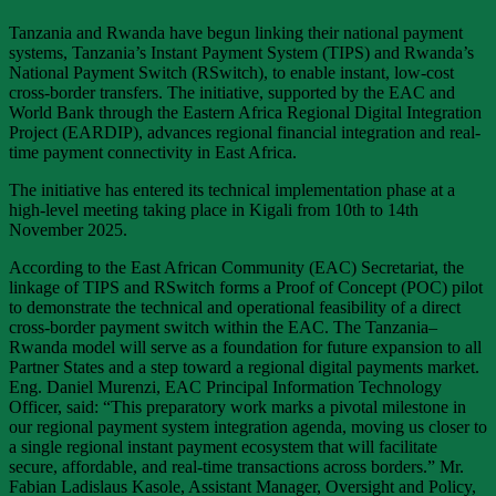
Tanzania and Rwanda have begun linking their national payment
systems, Tanzania’s Instant Payment System (TIPS) and Rwanda’s
National Payment Switch (RSwitch), to enable instant, low-cost
cross-border transfers. The initiative, supported by the EAC and
World Bank through the Eastern Africa Regional Digital Integration
Project (EARDIP), advances regional financial integration and real-
time payment connectivity in East Africa.
The initiative has entered its technical implementation phase at a
high-level meeting taking place in Kigali from 10th to 14th
November 2025.
According to the East African Community (EAC) Secretariat, the
linkage of TIPS and RSwitch forms a Proof of Concept (POC) pilot
to demonstrate the technical and operational feasibility of a direct
cross-border payment switch within the EAC. The Tanzania–
Rwanda model will serve as a foundation for future expansion to all
Partner States and a step toward a regional digital payments market.
Eng. Daniel Murenzi, EAC Principal Information Technology
Officer, said: “This preparatory work marks a pivotal milestone in
our regional payment system integration agenda, moving us closer to
a single regional instant payment ecosystem that will facilitate
secure, affordable, and real-time transactions across borders.” Mr.
Fabian Ladislaus Kasole, Assistant Manager, Oversight and Policy,