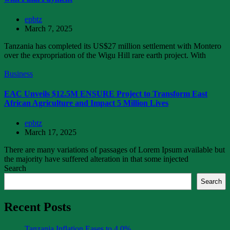
epbtz
March 7, 2025
Tanzania has completed its US$27 million settlement with Montero
over the expropriation of the Wigu Hill rare earth project. With
Business
EAC Unveils $12.5M ENSURE Project to Transform East
African Agriculture and Impact 5 Million Lives
epbtz
March 17, 2025
There are many variations of passages of Lorem Ipsum available but
the majority have suffered alteration in that some injected
Search
Search
Recent Posts
Tanzania Inflation Eases to 4.0%