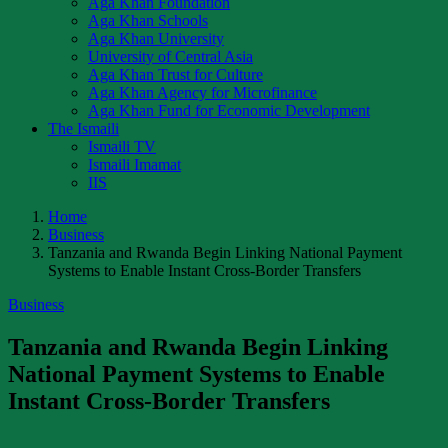
Aga Khan Foundation
Aga Khan Schools
Aga Khan University
University of Central Asia
Aga Khan Trust for Culture
Aga Khan Agency for Microfinance
Aga Khan Fund for Economic Development
The Ismaili
Ismaili TV
Ismaili Imamat
IIS
Home
Business
Tanzania and Rwanda Begin Linking National Payment
Systems to Enable Instant Cross-Border Transfers
Business
Tanzania and Rwanda Begin Linking
National Payment Systems to Enable
Instant Cross-Border Transfers