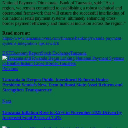
National Payments Directorate, Bank of Tanzania, said: “As a
region, we remain committed to establishing a robust technical and
operational framework that will ensure the successful interlinking of
our national retail payment systems, ultimately enhancing cross-
border payment efficiency and financial inclusion across the region.”
Read more at:
https://www.tanzaniainvest.com/finance/banking/rwanda-payment-
systems-integration-tips-rswitch
DSE
Economy
Report
Stock Exchange
Tanzania
Previous
Tanzania to Deepen Public Investment Reforms Under
President Samia’s New Term to Boost State Asset Returns and
Strengthen Transparency
Next
Tanzania Inflation Rose to 3.5% in November 2025 Driven by
Increased Food Prices at 7.4%