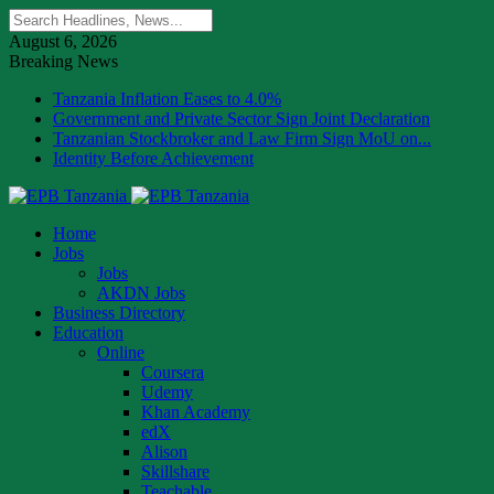
August 6, 2026
Breaking News
Tanzania Inflation Eases to 4.0%
Government and Private Sector Sign Joint Declaration
Tanzanian Stockbroker and Law Firm Sign MoU on...
Identity Before Achievement
Home
Jobs
Jobs
AKDN Jobs
Business Directory
Education
Online
Coursera
Udemy
Khan Academy
edX
Alison
Skillshare
Teachable