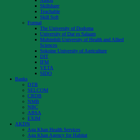
Alison
Skillshare
Teachable
Skill Soft
Formal
The University of Dodoma
University of Dar es Salaam
Muhimbili University of Health and Allied
Sciences
Sokoine University of Agriculture
DIT
IFM
VETA
SIDO
Banks
DTB
SELCOM
CRDB
NMB
NBC
ABSA
EXIM
AKDN
Aga Khan Health Services
Aga Khan Agency for Habitat