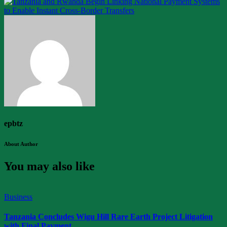
epbtz
About Author
You may also like
Business
Tanzania Concludes Wigu Hill Rare Earth Project Litigation
with Final Payment