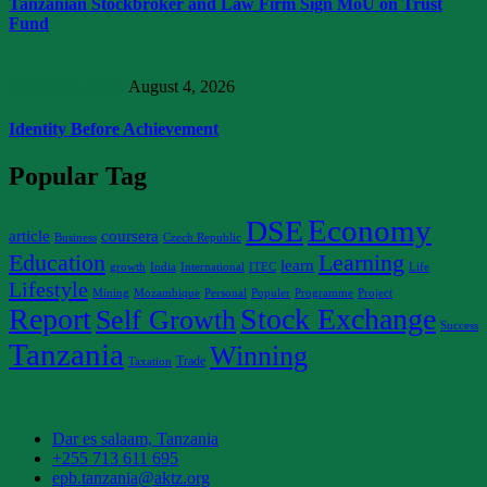
Tanzanian Stockbroker and Law Firm Sign MoU on Trust
Fund
Personal Growth
August 4, 2026
Identity Before Achievement
Popular Tag
Economy
DSE
article
coursera
Business
Czech Republic
Education
Learning
learn
growth
India
International
ITEC
Life
Lifestyle
Mining
Mozambique
Personal
Populer
Programme
Project
Report
Stock Exchange
Self Growth
Success
Tanzania
Winning
Trade
Taxation
Dar es salaam, Tanzania
+255 713 611 695
epb.tanzania@aktz.org