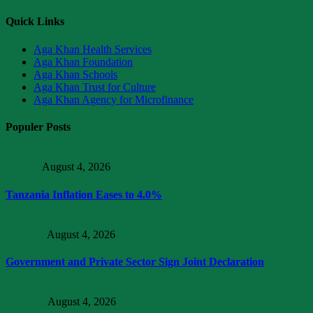
Quick Links
Aga Khan Health Services
Aga Khan Foundation
Aga Khan Schools
Aga Khan Trust for Culture
Aga Khan Agency for Microfinance
Populer Posts
Articles
August 4, 2026
Tanzania Inflation Eases to 4.0%
Business
August 4, 2026
Government and Private Sector Sign Joint Declaration
Trending
August 4, 2026