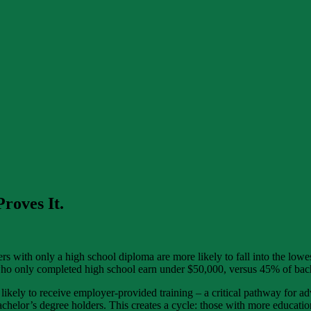
roves It.
kers with only a high school diploma are more likely to fall into the l
ho only completed high school earn under $50,000, versus 45% of bach
e likely to receive employer-provided training – a critical pathway fo
helor’s degree holders. This creates a cycle: those with more educatio