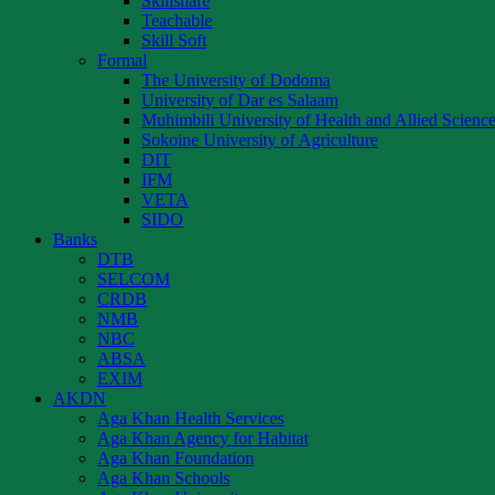
Skillshare
Teachable
Skill Soft
Formal
The University of Dodoma
University of Dar es Salaam
Muhimbili University of Health and Allied Scienc
Sokoine University of Agriculture
DIT
IFM
VETA
SIDO
Banks
DTB
SELCOM
CRDB
NMB
NBC
ABSA
EXIM
AKDN
Aga Khan Health Services
Aga Khan Agency for Habitat
Aga Khan Foundation
Aga Khan Schools