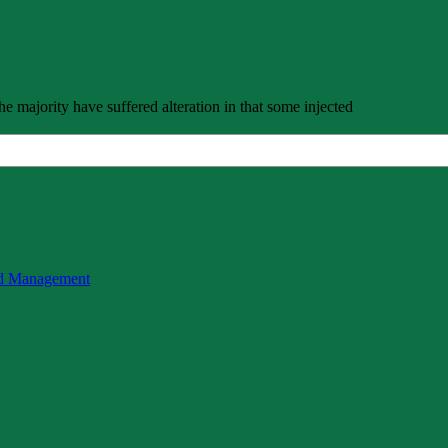
e majority have suffered alteration in that some injected
nd Management