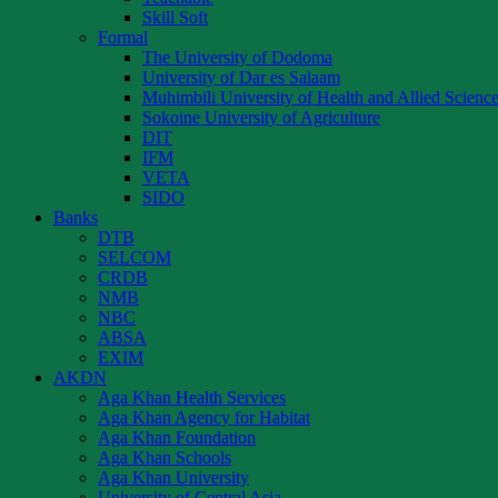
Skill Soft
Formal
The University of Dodoma
University of Dar es Salaam
Muhimbili University of Health and Allied Scienc
Sokoine University of Agriculture
DIT
IFM
VETA
SIDO
Banks
DTB
SELCOM
CRDB
NMB
NBC
ABSA
EXIM
AKDN
Aga Khan Health Services
Aga Khan Agency for Habitat
Aga Khan Foundation
Aga Khan Schools
Aga Khan University
University of Central Asia