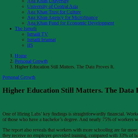
Aga Khan University
University of Central Asia
Aga Khan Trust for Culture
Aga Khan Agency for Microfinance
Aga Khan Fund for Economic Development
The Ismaili
Ismaili TV
Ismaili Imamat
IIS
Home
Personal Growth
Higher Education Still Matters. The Data Proves It.
Personal Growth
Higher Education Still Matters. The Data P
One of Hiring Labs’ key findings is straightforwardly financial. Wor
of those who have a bachelor’s degree. And nearly 75% of workers w
The report also reveals that workers with more schooling are far mor
they receive no employer-provided training, compared with 33% of bac