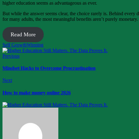
higher education seems as advantageous as ever.
But while the answer seems clear, the choice rarely is. Behind every d
for many adults, the most meaningful benefits aren’t purely monetary.
Read More
Self Growth
Winning
Previous
Mindset Hacks to Overcome Procrastination
Next
How to make money online 2026