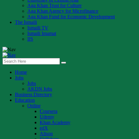
Aga Khan Trust for Culture
Aga Khan Agency for Microfinance
Aga Khan Fund for Economic Development
The Ismaili
Ismaili TV
Ismaili Imamat
IIS
Home
Jobs
Jobs
AKDN Jobs
Business Directory
Education
Online
Coursera
Udemy
Khan Academy
edX
Alison