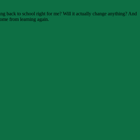
oing back to school right for me? Will it actually change anything? And
come from learning again.