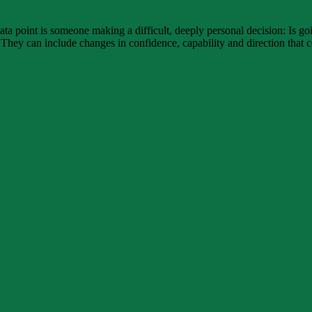
ata point is someone making a difficult, deeply personal decision: Is g
 They can include changes in confidence, capability and direction that 