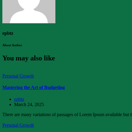
epbtz
About Author
You may also like
Personal Growth
Mastering the Art of Budgeting
epbtz
March 24, 2025
There are many variations of passages of Lorem Ipsum available but th
Personal Growth