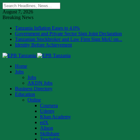
August 7, 2026
Breaking News
Tanzania Inflation Eases to 4.0%
Government and Private Sector Sign Joint Declaration
Tanzanian Stockbroker and Law Firm Sign MoU on...
Identity Before Achievement
Home
Jobs
Jobs
AKDN Jobs
Business Directory
Education
Online
Coursera
Udemy
Khan Academy
edX
Alison
Skillshare
Teachable