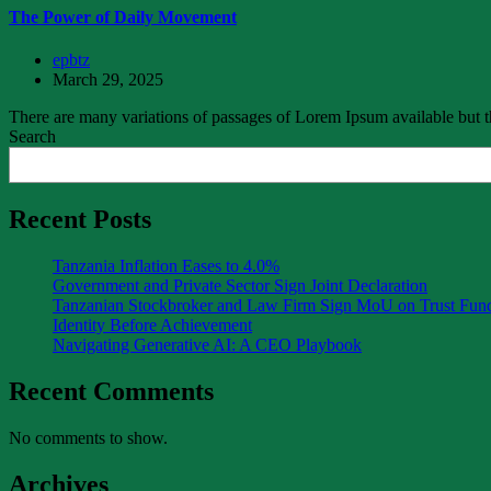
The Power of Daily Movement
epbtz
March 29, 2025
There are many variations of passages of Lorem Ipsum available but th
Search
Recent Posts
Tanzania Inflation Eases to 4.0%
Government and Private Sector Sign Joint Declaration
Tanzanian Stockbroker and Law Firm Sign MoU on Trust Fu
Identity Before Achievement
Navigating Generative AI: A CEO Playbook
Recent Comments
No comments to show.
Archives