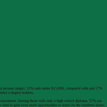
owest income ranges: 31% earn under $15,000, compared with just 17%
elor’s-degree holders.
r advancement. Among those with only a high school diploma, 57% say
n tend to gain even more opportunities to learn.On the numbers alone,