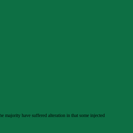
e majority have suffered alteration in that some injected