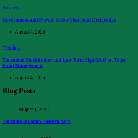
Business
Government and Private Sector Sign Joint Declaration
August 4, 2026
Trending
Tanzanian Stockbroker and Law Firm Sign MoU on Trust
Fund Management
August 4, 2026
Blog Posts
Articles
August 4, 2026
Tanzania Inflation Eases to 4.0%