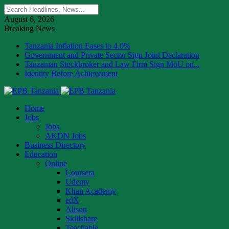
August 6, 2026
Breaking News
Tanzania Inflation Eases to 4.0%
Government and Private Sector Sign Joint Declaration
Tanzanian Stockbroker and Law Firm Sign MoU on...
Identity Before Achievement
Home
Jobs
Jobs
AKDN Jobs
Business Directory
Education
Online
Coursera
Udemy
Khan Academy
edX
Alison
Skillshare
Teachable