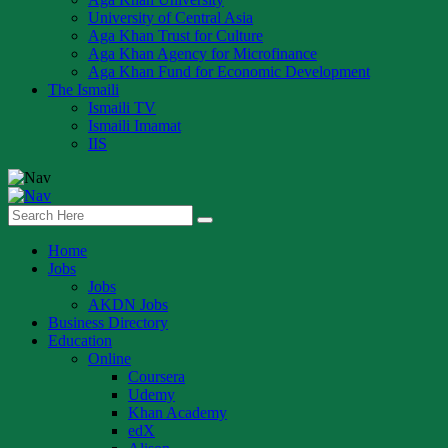
University of Central Asia
Aga Khan Trust for Culture
Aga Khan Agency for Microfinance
Aga Khan Fund for Economic Development
The Ismaili
Ismaili TV
Ismaili Imamat
IIS
Home
Jobs
Jobs
AKDN Jobs
Business Directory
Education
Online
Coursera
Udemy
Khan Academy
edX