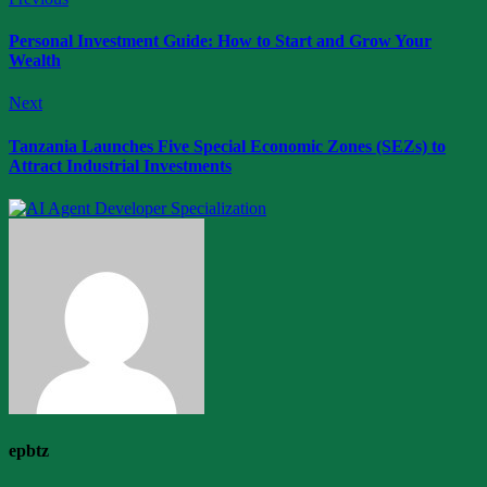
Personal Investment Guide: How to Start and Grow Your
Wealth
Next
Tanzania Launches Five Special Economic Zones (SEZs) to
Attract Industrial Investments
epbtz