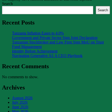
Search
Search
Recent Posts
Tanzania Inflation Eases to 4.0%
Government and Private Sector Sign Joint Declaration
Tanzanian Stockbroker and Law Firm Sign MoU on Trust
Fund Management
Identity Before Achievement
Navigating Generative AI: A CEO Playbook
Recent Comments
No comments to show.
Archives
August 2026
July 2026
June 2026
May 2026