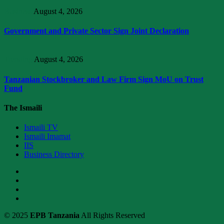
Business
August 4, 2026
Government and Private Sector Sign Joint Declaration
Trending
August 4, 2026
Tanzanian Stockbroker and Law Firm Sign MoU on Trust
Fund
The Ismaili
Ismaili TV
Ismaili Imamat
IIS
Business Directory
© 2025
EPB Tanzania
All Rights Reserved