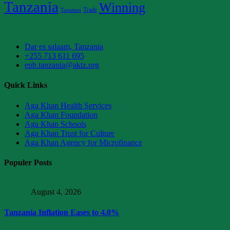
Tanzania
Winning
Trade
Taxation
Dar es salaam, Tanzania
+255 713 611 695
epb.tanzania@aktz.org
Quick Links
Aga Khan Health Services
Aga Khan Foundation
Aga Khan Schools
Aga Khan Trust for Culture
Aga Khan Agency for Microfinance
Populer Posts
Articles
August 4, 2026
Tanzania Inflation Eases to 4.0%