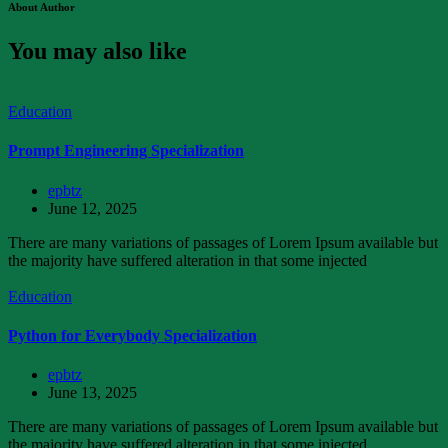
About Author
You may also like
Education
Prompt Engineering Specialization
epbtz
June 12, 2025
There are many variations of passages of Lorem Ipsum available but
the majority have suffered alteration in that some injected
Education
Python for Everybody Specialization
epbtz
June 13, 2025
There are many variations of passages of Lorem Ipsum available but
the majority have suffered alteration in that some injected