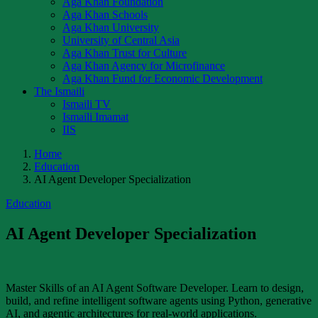
Aga Khan Foundation
Aga Khan Schools
Aga Khan University
University of Central Asia
Aga Khan Trust for Culture
Aga Khan Agency for Microfinance
Aga Khan Fund for Economic Development
The Ismaili
Ismaili TV
Ismaili Imamat
IIS
Home
Education
AI Agent Developer Specialization
Education
AI Agent Developer Specialization
Master Skills of an AI Agent Software Developer. Learn to design,
build, and refine intelligent software agents using Python, generative
AI, and agentic architectures for real-world applications.