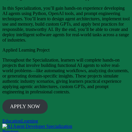
In this Specialization, you’ll gain hands-on experience developing
AI agents using Python, OpenAI tools, and prompt engineering
techniques. You’ll learn to design agent architectures, implement tool
use and memory, build custom GPTs, and apply best practices for
responsible, trustworthy AI. By the end, you’ll be able to create and
deploy intelligent software agents for real-world tasks across a range
of industries.
Applied Learning Project
Throughout the Specialization, learners will complete hands-on
projects that involve building functional AI agents to solve real-
world problems—like automating workflows, analyzing documents,
or generating domain-specific insights. These projects simulate
authentic industry scenarios, giving learners practical experience
applying agentic architectures, custom GPTs, and prompt
engineering in professional contexts.
APPLY NOW
Education
Learning
Previous