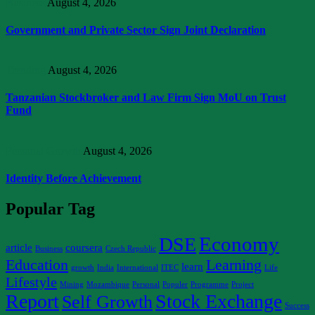
Business
August 4, 2026
Government and Private Sector Sign Joint Declaration
Trending
August 4, 2026
Tanzanian Stockbroker and Law Firm Sign MoU on Trust
Fund
Personal Growth
August 4, 2026
Identity Before Achievement
Popular Tag
Economy
DSE
article
coursera
Business
Czech Republic
Education
Learning
learn
growth
India
International
ITEC
Life
Lifestyle
Mining
Mozambique
Personal
Populer
Programme
Project
Report
Stock Exchange
Self Growth
Success