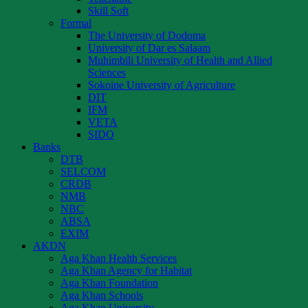
Skill Soft
Formal
The University of Dodoma
University of Dar es Salaam
Muhimbili University of Health and Allied
Sciences
Sokoine University of Agriculture
DIT
IFM
VETA
SIDO
Banks
DTB
SELCOM
CRDB
NMB
NBC
ABSA
EXIM
AKDN
Aga Khan Health Services
Aga Khan Agency for Habitat
Aga Khan Foundation
Aga Khan Schools
Aga Khan University