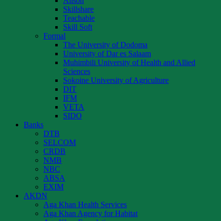
Alison
Skillshare
Teachable
Skill Soft
Formal
The University of Dodoma
University of Dar es Salaam
Muhimbili University of Health and Allied
Sciences
Sokoine University of Agriculture
DIT
IFM
VETA
SIDO
Banks
DTB
SELCOM
CRDB
NMB
NBC
ABSA
EXIM
AKDN
Aga Khan Health Services
Aga Khan Agency for Habitat