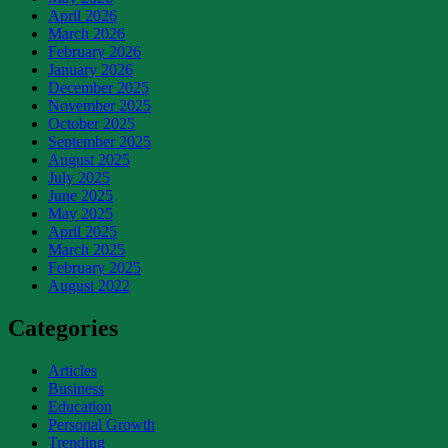
April 2026
March 2026
February 2026
January 2026
December 2025
November 2025
October 2025
September 2025
August 2025
July 2025
June 2025
May 2025
April 2025
March 2025
February 2025
August 2022
Categories
Articles
Business
Education
Personal Growth
Trending