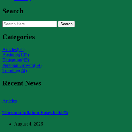
Search
Search
Categories
Articles
(61)
Business
(102)
Education
(43)
Personal Growth
(69)
Trending
(24)
Recent News
Articles
Tanzania Inflation Eases to 4.0%
August 4, 2026