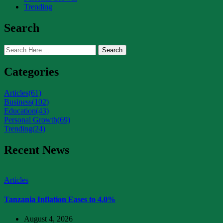
Trending
Search
Search
Categories
Articles
(61)
Business
(102)
Education
(43)
Personal Growth
(69)
Trending
(24)
Recent News
Articles
Tanzania Inflation Eases to 4.0%
August 4, 2026