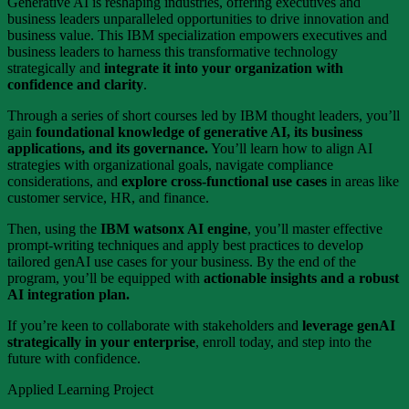
Generative AI is reshaping industries, offering executives and
business leaders unparalleled opportunities to drive innovation and
business value. This IBM specialization empowers executives and
business leaders to harness this transformative technology
strategically and
integrate it into your organization with
confidence and clarity
.
Through a series of short courses led by IBM thought leaders, you’ll
gain
foundational knowledge of generative AI, its business
applications, and its governance.
You’ll learn how to align AI
strategies with organizational goals, navigate compliance
considerations, and
explore cross-functional use cases
in areas like
customer service, HR, and finance.
Then, using the
IBM watsonx AI engine
, you’ll master effective
prompt-writing techniques and apply best practices to develop
tailored genAI use cases for your business. By the end of the
program, you’ll be equipped with
actionable insights and a robust
AI integration plan.
If you’re keen to collaborate with stakeholders and
leverage genAI
strategically in your enterprise
, enroll today, and step into the
future with confidence.
Applied Learning Project