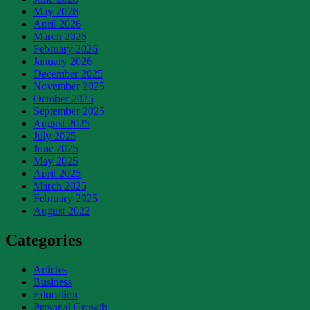
May 2026
April 2026
March 2026
February 2026
January 2026
December 2025
November 2025
October 2025
September 2025
August 2025
July 2025
June 2025
May 2025
April 2025
March 2025
February 2025
August 2022
Categories
Articles
Business
Education
Personal Growth