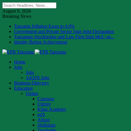
August 9, 2026
Breaking News
Tanzania Inflation Eases to 4.0%
Government and Private Sector Sign Joint Declaration
Tanzanian Stockbroker and Law Firm Sign MoU on...
Identity Before Achievement
Home
Jobs
Jobs
AKDN Jobs
Business Directory
Education
Online
Coursera
Udemy
Khan Academy
edX
Alison
Skillshare
Teachable