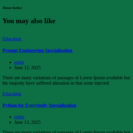
About Author
You may also like
Education
Prompt Engineering Specialization
epbtz
June 12, 2025
There are many variations of passages of Lorem Ipsum available but
the majority have suffered alteration in that some injected
Education
Python for Everybody Specialization
epbtz
June 13, 2025
There are many variations of passages of Lorem Ipsum available but