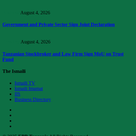
Business
August 4, 2026
Government and Private Sector Sign Joint Declaration
Trending
August 4, 2026
Tanzanian Stockbroker and Law Firm Sign MoU on Trust
Fund
The Ismaili
Ismaili TV
Ismaili Imamat
IIS
Business Directory