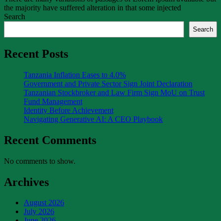
the majority have suffered alteration in that some injected
Search
Search
Recent Posts
Tanzania Inflation Eases to 4.0%
Government and Private Sector Sign Joint Declaration
Tanzanian Stockbroker and Law Firm Sign MoU on Trust
Fund Management
Identity Before Achievement
Navigating Generative AI: A CEO Playbook
Recent Comments
No comments to show.
Archives
August 2026
July 2026
June 2026