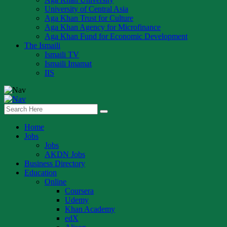
University of Central Asia
Aga Khan Trust for Culture
Aga Khan Agency for Microfinance
Aga Khan Fund for Economic Development
The Ismaili
Ismaili TV
Ismaili Imamat
IIS
Home
Jobs
Jobs
AKDN Jobs
Business Directory
Education
Online
Coursera
Udemy
Khan Academy
edX