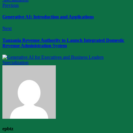
Previous
Generative AI: Introduction and Applications
Next
Tanzania Revenue Authority to Launch Integrated Domestic
Revenue Administration System
epbtz