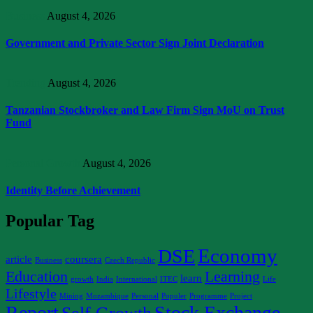
Business
August 4, 2026
Government and Private Sector Sign Joint Declaration
Trending
August 4, 2026
Tanzanian Stockbroker and Law Firm Sign MoU on Trust
Fund
Personal Growth
August 4, 2026
Identity Before Achievement
Popular Tag
Economy
DSE
article
coursera
Business
Czech Republic
Education
Learning
learn
growth
India
International
ITEC
Life
Lifestyle
Mining
Mozambique
Personal
Populer
Programme
Project
Report
Stock Exchange