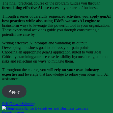
The final, practical, course of the program guides you through
formulating effective AI use cases
in your area of business.
Through a series of carefully sequenced activities,
you apply genAI
best practices while also using IBM’s watsonxAI engine
to
brainstorm ways to leverage this powerful tool in your organization.
These experiential activities guide you through constructing a
potential use case by
Writing effective AI prompts and validating its output
Developing a business goal to address your pain points
Choosing an appropriate genAI application suited to your goal
Criticallyexaminingyour use case feasibility byconsidering common
risks and reflecting on ways to mitigate them.
Throughout the course, you will
rely on your own industry
expertise
and leverage that knowledge to refine your ideas with AI
assistance.
Apply
Self Growth
Winning