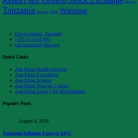
Self Growth
Success
Tanzania
Winning
Trade
Taxation
Dar es salaam, Tanzania
+255 713 611 695
epb.tanzania@aktz.org
Quick Links
Aga Khan Health Services
Aga Khan Foundation
Aga Khan Schools
Aga Khan Trust for Culture
Aga Khan Agency for Microfinance
Populer Posts
Articles
August 4, 2026
Tanzania Inflation Eases to 4.0%