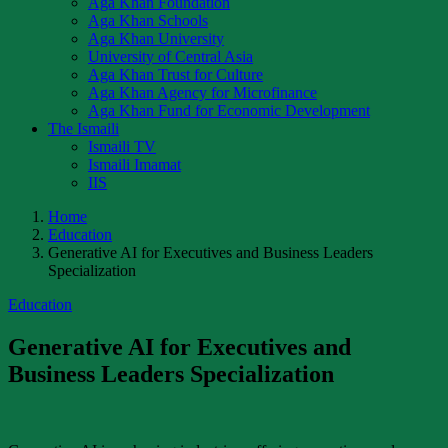
Aga Khan Foundation
Aga Khan Schools
Aga Khan University
University of Central Asia
Aga Khan Trust for Culture
Aga Khan Agency for Microfinance
Aga Khan Fund for Economic Development
The Ismaili
Ismaili TV
Ismaili Imamat
IIS
Home
Education
Generative AI for Executives and Business Leaders
Specialization
Education
Generative AI for Executives and
Business Leaders Specialization