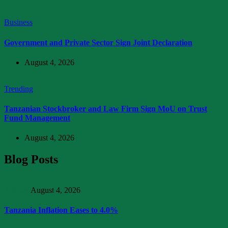
Business
Government and Private Sector Sign Joint Declaration
August 4, 2026
Trending
Tanzanian Stockbroker and Law Firm Sign MoU on Trust
Fund Management
August 4, 2026
Blog Posts
Articles
August 4, 2026
Tanzania Inflation Eases to 4.0%