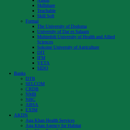
Alison
Skillshare
Teachable
Skill Soft
Formal
The University of Dodoma
University of Dar es Salaam
Muhimbili University of Health and Allied
Sciences
Sokoine University of Agriculture
DIT
IFM
VETA
SIDO
Banks
DTB
SELCOM
CRDB
NMB
NBC
ABSA
EXIM
AKDN
Aga Khan Health Services
Aga Khan Agency for Habitat