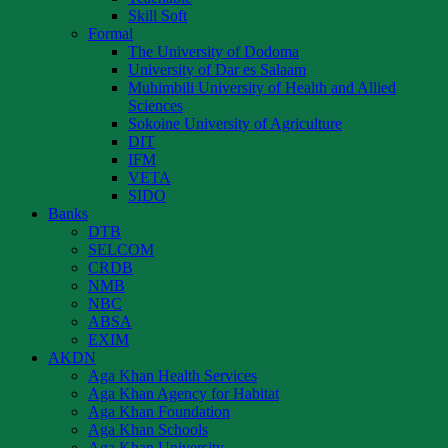
Skill Soft
Formal
The University of Dodoma
University of Dar es Salaam
Muhimbili University of Health and Allied
Sciences
Sokoine University of Agriculture
DIT
IFM
VETA
SIDO
Banks
DTB
SELCOM
CRDB
NMB
NBC
ABSA
EXIM
AKDN
Aga Khan Health Services
Aga Khan Agency for Habitat
Aga Khan Foundation
Aga Khan Schools
Aga Khan University