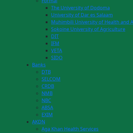
Formal
The University of Dodoma
University of Dar es Salaam
Muhimbili University of Health and A
Sokoine University of Agriculture
DIT
IFM
VETA
SIDO
Banks
DTB
SELCOM
CRDB
NMB
NBC
ABSA
EXIM
AKDN
Aga Khan Health Services