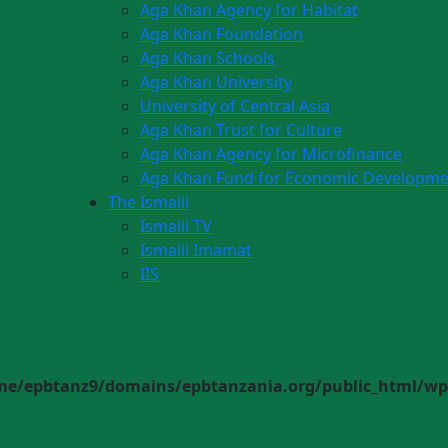
Aga Khan Agency for Habitat
Aga Khan Foundation
Aga Khan Schools
Aga Khan University
University of Central Asia
Aga Khan Trust for Culture
Aga Khan Agency for Microfinance
Aga Khan Fund for Economic Developme
The Ismaili
Ismaili TV
Ismaili Imamat
IIS
me/epbtanz9/domains/epbtanzania.org/public_html/wp