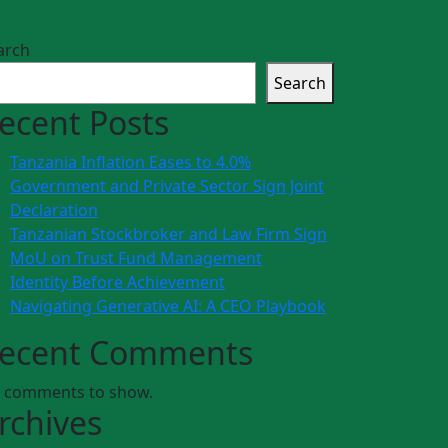
arch
Search
ecent Posts
Tanzania Inflation Eases to 4.0%
Government and Private Sector Sign Joint
Declaration
Tanzanian Stockbroker and Law Firm Sign
MoU on Trust Fund Management
Identity Before Achievement
Navigating Generative AI: A CEO Playbook
ecent Comments
 comments to show.
rchives