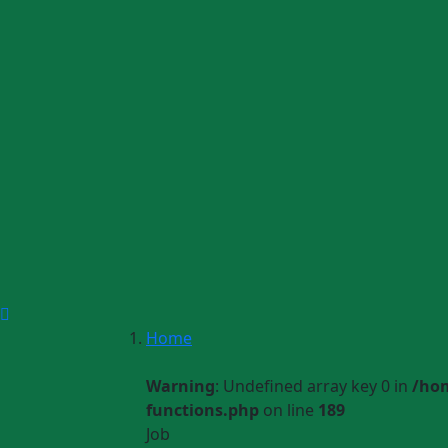
Home
Warning
: Undefined array key 0 in
/ho
functions.php
on line
189
Job