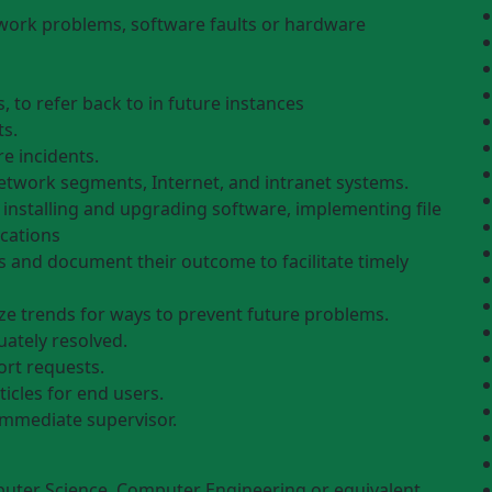
ork problems, software faults or hardware
, to refer back to in future instances
ts.
e incidents.
etwork segments, Internet, and intranet systems.
g installing and upgrading software, implementing file
cations
ls and document their outcome to facilitate timely
e trends for ways to prevent future problems.
uately resolved.
ort requests.
icles for end users.
immediate supervisor.
uter Science, Computer Engineering or equivalent