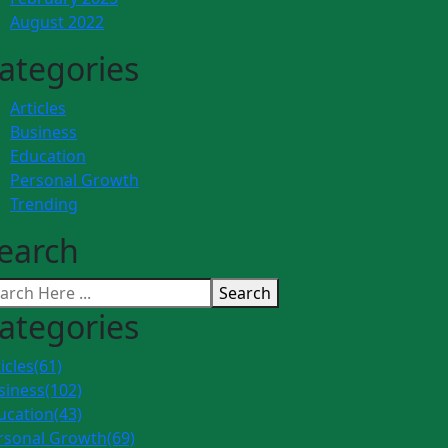
August 2022
ategories
Articles
Business
Education
Personal Growth
Trending
earch
Search
ategories
icles
(61)
siness
(102)
ucation
(43)
rsonal Growth
(69)