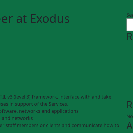
er at Exodus
Se
R
TIL v3 (level 3) framework, interface with and take
R
sses in support of the Services.
oftware, networks and applications
No
s and networks
A
her staff members or clients and communicate how to