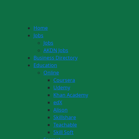
Home
Jobs
Jobs
AKDN Jobs
Business Directory
Education
Online
Coursera
Udemy
Khan Academy
edX
Alison
Skillshare
Teachable
Skill Soft