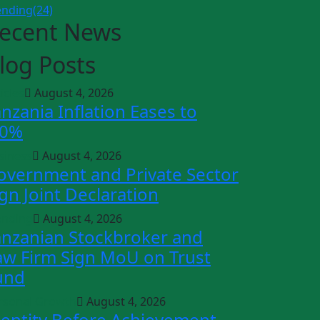
ending
(24)
ecent News
log Posts
icles
August 4, 2026
anzania Inflation Eases to
.0%
siness
August 4, 2026
overnment and Private Sector
ign Joint Declaration
ending
August 4, 2026
anzanian Stockbroker and
aw Firm Sign MoU on Trust
und
rsonal Growth
August 4, 2026
dentity Before Achievement