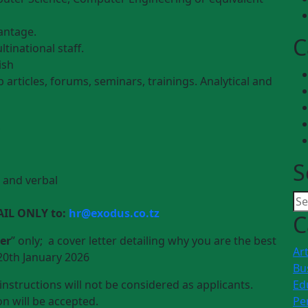
vantage.
C
tinational staff.
ish
b articles, forums, seminars, trainings. Analytical and
S
n and verbal
AIL ONLY to:
hr@exodus.co.tz
C
er
” only; a cover letter detailing why you are the best
Art
20th January 2026
Bu
nstructions will not be considered as applicants.
Ed
n will be accepted.
Pe