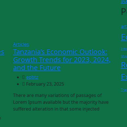
P
art
E
Articles
es
Tanzania’s Economic Outlook:
Inte
Min
Growth Trends for 2023, 2024,
R
and the Future
E
epbtz
February 23, 2025
Tra
There are many variations of passages of
Lorem Ipsum available but the majority have
suffered alteration in that some injected
e