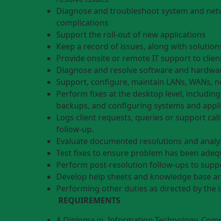
Diagnose and troubleshoot system and netw
complications
Support the roll-out of new applications
Keep a record of issues, along with solutions
Provide onsite or remote IT support to clien
Diagnose and resolve software and hardwar
Support, configure, maintain LANs, WANs, n
Perform fixes at the desktop level, includin
backups, and configuring systems and appli
Logs client requests, queries or support cal
follow-up.
Evaluate documented resolutions and analyz
Test fixes to ensure problem has been adeq
Perform post-resolution follow-ups to supp
Develop help sheets and knowledge base art
Performing other duties as directed by the 
REQUIREMENTS
A Diploma in Information Technology, Comp