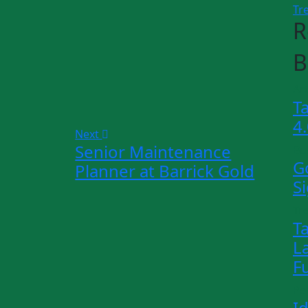
Tr
R
B
Art
T
4
Next
Senior Maintenance
Bu
G
Planner at Barrick Gold
S
Tr
T
L
F
Pe
I