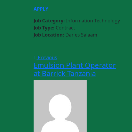
APPLY
Job Category:
Information Technology
Job Type:
Contract
Job Location:
Dar es Salaam
Previous
Emulsion Plant Operator
at Barrick Tanzania