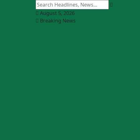
August 5, 2026
Breaking News