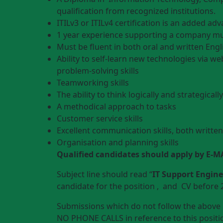
qualification from recognized institutions.
ITILv3 or ITILv4 certification is an added ad
1 year experience supporting a company mul
Must be fluent in both oral and written Engl
Ability to self-learn new technologies via we
problem-solving skills
Teamworking skills
The ability to think logically and strategically
A methodical approach to tasks
Customer service skills
Excellent communication skills, both writte
Organisation and planning skills
Qualified candidates should apply by E-M
Subject line should read “
IT Support Engine
candidate for the position , and CV before 
Submissions which do not follow the above i
NO PHONE CALLS in reference to this positio