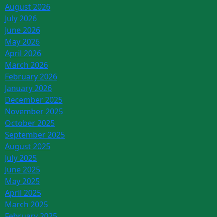
August 2026
July 2026
June 2026
May 2026
April 2026
March 2026
February 2026
January 2026
December 2025
November 2025
October 2025
September 2025
August 2025
July 2025
June 2025
May 2025
April 2025
March 2025
February 2025