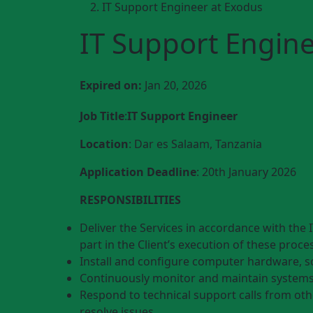
IT Support Engineer at Exodus
IT Support Engine
Expired on:
Jan 20, 2026
Job Title
:
IT Support Engineer
Location
: Dar es Salaam, Tanzania
Application Deadline
: 20th January 2026
RESPONSIBILITIES
Deliver the Services in accordance with the I
part in the Client’s execution of these proce
Install and configure computer hardware, s
Continuously monitor and maintain system
Respond to technical support calls from ot
resolve issues