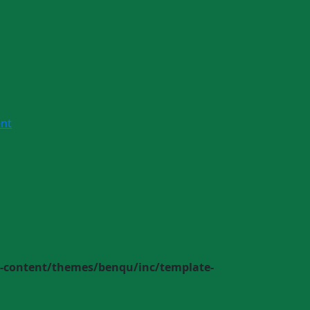
nt
-content/themes/benqu/inc/template-