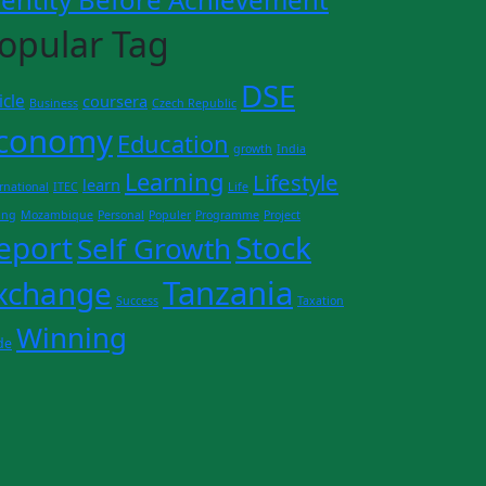
opular Tag
DSE
icle
coursera
Business
Czech Republic
conomy
Education
growth
India
Learning
Lifestyle
learn
rnational
ITEC
Life
ing
Mozambique
Personal
Populer
Programme
Project
eport
Stock
Self Growth
Tanzania
xchange
Success
Taxation
Winning
de