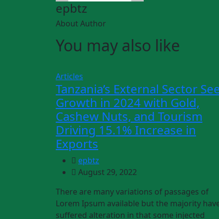
epbtz
About Author
You may also like
Articles
Tanzania’s External Sector Se
Growth in 2024 with Gold,
Cashew Nuts, and Tourism
Driving 15.1% Increase in
Exports
epbtz
August 29, 2022
There are many variations of passages of
Lorem Ipsum available but the majority hav
suffered alteration in that some injected