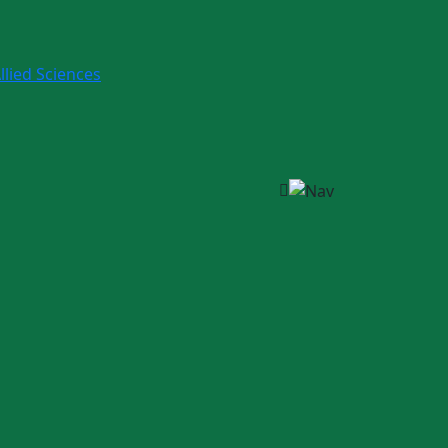
llied Sciences