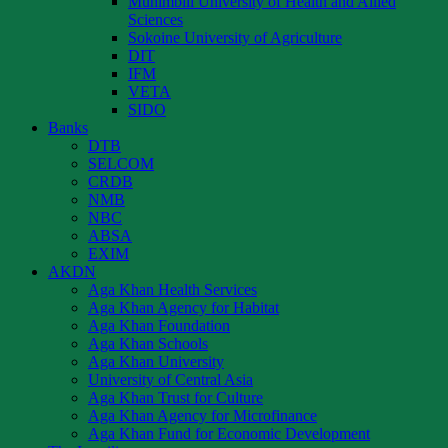
Muhimbili University of Health and Allied
Sciences
Sokoine University of Agriculture
DIT
IFM
VETA
SIDO
Banks
DTB
SELCOM
CRDB
NMB
NBC
ABSA
EXIM
AKDN
Aga Khan Health Services
Aga Khan Agency for Habitat
Aga Khan Foundation
Aga Khan Schools
Aga Khan University
University of Central Asia
Aga Khan Trust for Culture
Aga Khan Agency for Microfinance
Aga Khan Fund for Economic Development