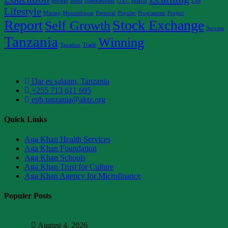
growth
India
International
ITEC
Life
Lifestyle
Mining
Mozambique
Personal
Populer
Programme
Project
Report
Stock Exchange
Self Growth
Success
Tanzania
Winning
Trade
Taxation
Dar es salaam, Tanzania
+255 713 611 695
epb.tanzania@aktz.org
Quick Links
Aga Khan Health Services
Aga Khan Foundation
Aga Khan Schools
Aga Khan Trust for Culture
Aga Khan Agency for Microfinance
Populer Posts
Articles
August 4, 2026