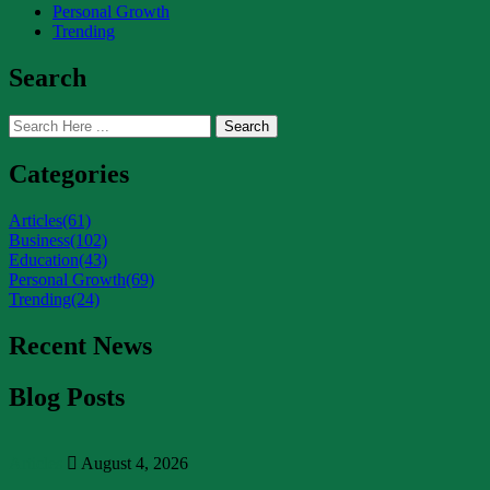
Personal Growth
Trending
Search
Search
Categories
Articles
(61)
Business
(102)
Education
(43)
Personal Growth
(69)
Trending
(24)
Recent News
Blog Posts
Articles
August 4, 2026