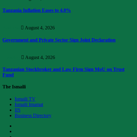
Tanzania Inflation Eases to 4.0%
Business
August 4, 2026
Government and Private Sector Sign Joint Declaration
Trending
August 4, 2026
Tanzanian Stockbroker and Law Firm Sign MoU on Trust
Fund
The Ismaili
Ismaili TV
Ismaili Imamat
IIS
Business Directory