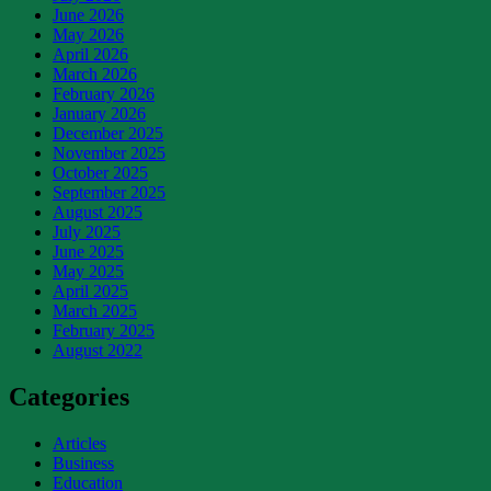
June 2026
May 2026
April 2026
March 2026
February 2026
January 2026
December 2025
November 2025
October 2025
September 2025
August 2025
July 2025
June 2025
May 2025
April 2025
March 2025
February 2025
August 2022
Categories
Articles
Business
Education