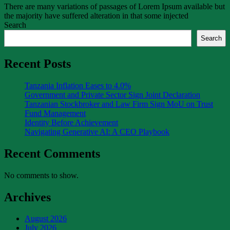
There are many variations of passages of Lorem Ipsum available but
the majority have suffered alteration in that some injected
Search
Search
Recent Posts
Tanzania Inflation Eases to 4.0%
Government and Private Sector Sign Joint Declaration
Tanzanian Stockbroker and Law Firm Sign MoU on Trust
Fund Management
Identity Before Achievement
Navigating Generative AI: A CEO Playbook
Recent Comments
No comments to show.
Archives
August 2026
July 2026