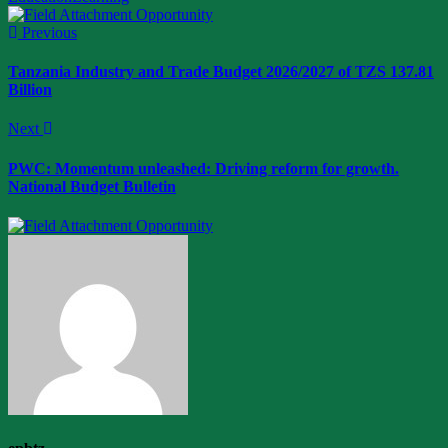
Previous
Tanzania Industry and Trade Budget 2026/2027 of TZS 137.81
Billion
Next
PWC: Momentum unleashed: Driving reform for growth.
National Budget Bulletin