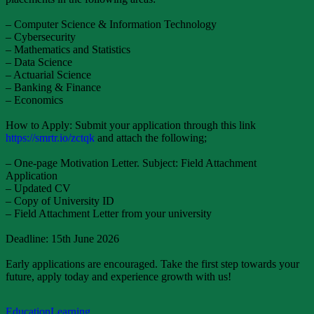
– Computer Science & Information Technology
– Cybersecurity
– Mathematics and Statistics
– Data Science
– Actuarial Science
– Banking & Finance
– Economics
How to Apply: Submit your application through this link
https://smrtr.io/zctqk
and attach the following;
– One-page Motivation Letter. Subject: Field Attachment
Application
– Updated CV
– Copy of University ID
– Field Attachment Letter from your university
Deadline: 15th June 2026
Early applications are encouraged. Take the first step towards your
future, apply today and experience growth with us!
Education
Learning