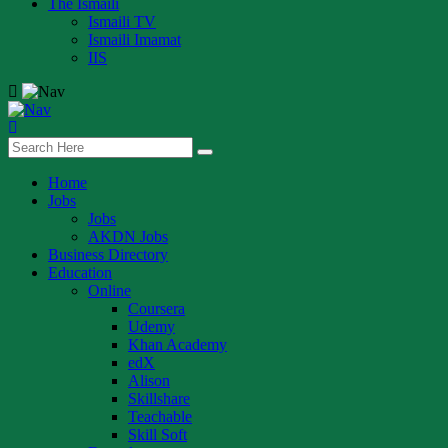
The Ismaili
Ismaili TV
Ismaili Imamat
IIS
Home
Jobs
Jobs
AKDN Jobs
Business Directory
Education
Online
Coursera
Udemy
Khan Academy
edX
Alison
Skillshare
Teachable
Skill Soft