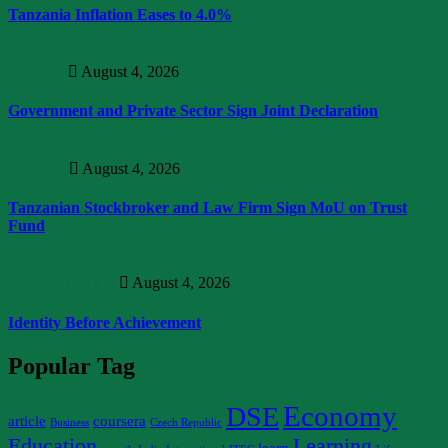
Tanzania Inflation Eases to 4.0%
Business
August 4, 2026
Government and Private Sector Sign Joint Declaration
Trending
August 4, 2026
Tanzanian Stockbroker and Law Firm Sign MoU on Trust
Fund
Personal Growth
August 4, 2026
Identity Before Achievement
Popular Tag
Economy
DSE
article
coursera
Business
Czech Republic
Education
Learning
learn