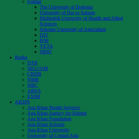
Formal
The University of Dodoma
University of Dar es Salaam
Muhimbili University of Health and Allied
Sciences
Sokoine University of Agriculture
DIT
IFM
VETA
SIDO
Banks
DTB
SELCOM
CRDB
NMB
NBC
ABSA
EXIM
AKDN
Aga Khan Health Services
Aga Khan Agency for Habitat
Aga Khan Foundation
Aga Khan Schools
Aga Khan University
University of Central Asia