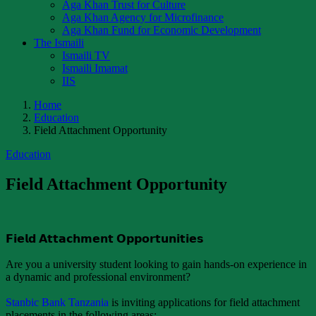
Aga Khan Trust for Culture
Aga Khan Agency for Microfinance
Aga Khan Fund for Economic Development
The Ismaili
Ismaili TV
Ismaili Imamat
IIS
Home
Education
Field Attachment Opportunity
Education
Field Attachment Opportunity
𝗙𝗶𝗲𝗹𝗱 𝗔𝘁𝘁𝗮𝗰𝗵𝗺𝗲𝗻𝘁 𝗢𝗽𝗽𝗼𝗿𝘁𝘂𝗻𝗶𝘁𝗶𝗲𝘀
Are you a university student looking to gain hands-on experience in
a dynamic and professional environment?
Stanbic Bank Tanzania
is inviting applications for field attachment
placements in the following areas: