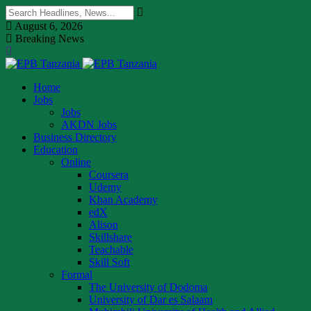
August 6, 2026
Breaking News
Home
Jobs
Jobs
AKDN Jobs
Business Directory
Education
Online
Coursera
Udemy
Khan Academy
edX
Alison
Skillshare
Teachable
Skill Soft
Formal
The University of Dodoma
University of Dar es Salaam