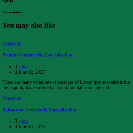
epbtz
About Author
You may also like
Education
Prompt Engineering Specialization
epbtz
June 12, 2025
There are many variations of passages of Lorem Ipsum available but
the majority have suffered alteration in that some injected
Education
Python for Everybody Specialization
epbtz
June 13, 2025