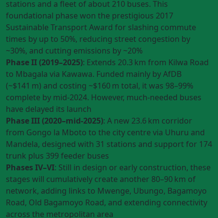
stations and a fleet of about 210 buses. This
foundational phase won the prestigious 2017
Sustainable Transport Award for slashing commute
times by up to 50%, reducing street congestion by
~30%, and cutting emissions by ~20%
Phase II (2019–2025)
: Extends 20.3 km from Kilwa Road
to Mbagala via Kawawa. Funded mainly by AfDB
(~$141 m) and costing ~$160 m total, it was 98–99%
complete by mid‑2024. However, much-needed buses
have delayed its launch
Phase III (2020–mid‑2025)
: A new 23.6 km corridor
from Gongo la Mboto to the city centre via Uhuru and
Mandela, designed with 31 stations and support for 174
trunk plus 399 feeder buses
Phases IV–VI
: Still in design or early construction, these
stages will cumulatively create another 80–90 km of
network, adding links to Mwenge, Ubungo, Bagamoyo
Road, Old Bagamoyo Road, and extending connectivity
across the metropolitan area