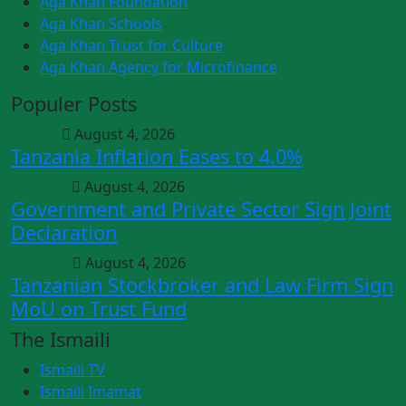
Aga Khan Foundation
Aga Khan Schools
Aga Khan Trust for Culture
Aga Khan Agency for Microfinance
Populer Posts
Articles
August 4, 2026
Tanzania Inflation Eases to 4.0%
Business
August 4, 2026
Government and Private Sector Sign Joint
Declaration
Trending
August 4, 2026
Tanzanian Stockbroker and Law Firm Sign
MoU on Trust Fund
The Ismaili
Ismaili TV
Ismaili Imamat