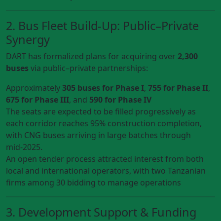
2. Bus Fleet Build-Up: Public–Private
Synergy
DART has formalized plans for acquiring over
2,300
buses
via public–private partnerships:
Approximately
305 buses for Phase I
,
755 for Phase II
,
675 for Phase III
, and
590 for Phase IV
The seats are expected to be filled progressively as
each corridor reaches 95% construction completion,
with CNG buses arriving in large batches through
mid‑2025.
An open tender process attracted interest from both
local and international operators, with two Tanzanian
firms among 30 bidding to manage operations
3. Development Support & Funding