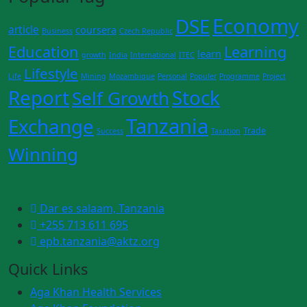
Economy
DSE
article
coursera
Business
Czech Republic
Education
Learning
learn
growth
India
International
ITEC
Lifestyle
Life
Mining
Mozambique
Personal
Populer
Programme
Project
Report
Stock
Self Growth
Tanzania
Exchange
Trade
Success
Taxation
Winning
Dar es salaam, Tanzania
+255 713 611 695
epb.tanzania@aktz.org
Quick Links
Aga Khan Health Services