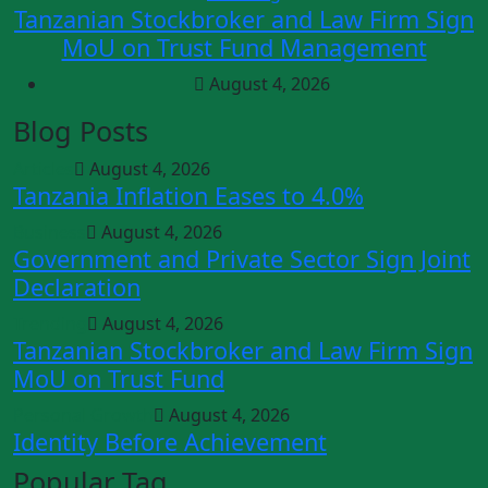
Tanzanian Stockbroker and Law Firm Sign
MoU on Trust Fund Management
August 4, 2026
Blog Posts
Articles
August 4, 2026
Tanzania Inflation Eases to 4.0%
Business
August 4, 2026
Government and Private Sector Sign Joint
Declaration
Trending
August 4, 2026
Tanzanian Stockbroker and Law Firm Sign
MoU on Trust Fund
Personal Growth
August 4, 2026
Identity Before Achievement
Popular Tag