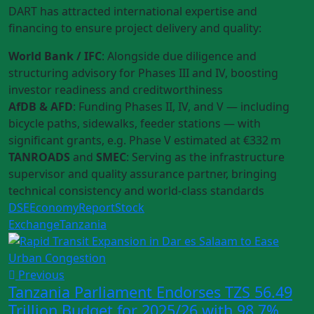
DART has attracted international expertise and
financing to ensure project delivery and quality:
World Bank / IFC
: Alongside due diligence and
structuring advisory for Phases III and IV, boosting
investor readiness and creditworthiness
AfDB & AFD
: Funding Phases II, IV, and V — including
bicycle paths, sidewalks, feeder stations — with
significant grants, e.g. Phase V estimated at €332 m
TANROADS
and
SMEC
: Serving as the infrastructure
supervisor and quality assurance partner, bringing
technical consistency and world‑class standards
DSE
Economy
Report
Stock
Exchange
Tanzania
Previous
Tanzania Parliament Endorses TZS 56.49
Trillion Budget for 2025/26 with 98.7%