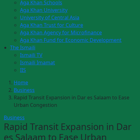
Aga Khan Schools
Aga Khan University
University of Central Asia
Aga Khan Trust for Culture
Aga Khan Agency for Microfinance
Aga Khan Fund for Economic Development
The Ismaili
Ismaili TV
Ismaili Imamat
IIS
Home
Business
Rapid Transit Expansion in Dar es Salaam to Ease
Urban Congestion
Business
Rapid Transit Expansion in Dar
es Salaam to Ease Urban