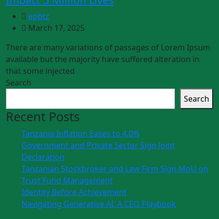
epbtz
March 17, 2025
There are many variations of passages of Lorem Ipsum
available but the majority have suffered alteration in
that some injected
Search
Search
Recent Posts
Tanzania Inflation Eases to 4.0%
Government and Private Sector Sign Joint
Declaration
Tanzanian Stockbroker and Law Firm Sign MoU on
Trust Fund Management
Identity Before Achievement
Navigating Generative AI: A CEO Playbook