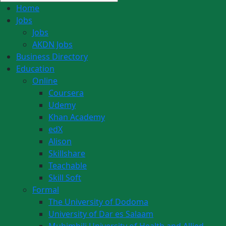
Home
Jobs
Jobs
AKDN Jobs
Business Directory
Education
Online
Coursera
Udemy
Khan Academy
edX
Alison
Skillshare
Teachable
Skill Soft
Formal
The University of Dodoma
University of Dar es Salaam