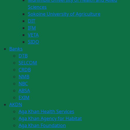
Muhimbili University of Health and Allied
Sciences
Sokoine University of Agriculture
DIT
IFM
VETA
SIDO
Banks
DTB
SELCOM
CRDB
NMB
NBC
ABSA
EXIM
AKDN
Aga Khan Health Services
Aga Khan Agency for Habitat
Aga Khan Foundation