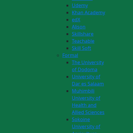
Udemy
Khan Academy
edX
Alison
Skillshare
Teachable
Skill Soft
Formal
The University
of Dodoma
University of
Dar es Salaam
Muhimbili
University of
Health and
Allied Sciences
Sokoine
University of