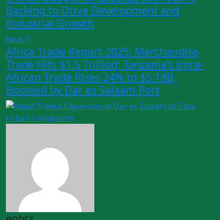
Backing to Drive Development and
Industrial Growth
Next
Africa Trade Report 2025: Merchandise
Trade Hits $1.5 Trillion; Tanzania’s Intra-
African Trade Rises 24% to $5.18B,
Boosted by Dar es Salaam Port
epbtz