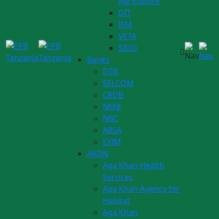
Agriculture
DIT
IFM
VETA
SIDO
Banks
DTB
SELCOM
CRDB
NMB
NBC
ABSA
EXIM
AKDN
Aga Khan Health
Services
Aga Khan Agency for
Habitat
Aga Khan