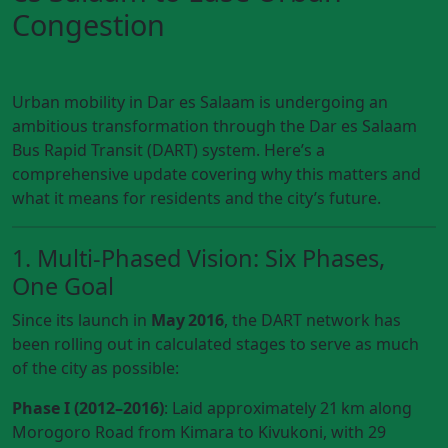
Congestion
Urban mobility in Dar es Salaam is undergoing an
ambitious transformation through the Dar es Salaam
Bus Rapid Transit (DART) system. Here’s a
comprehensive update covering why this matters and
what it means for residents and the city’s future.
1. Multi-Phased Vision: Six Phases,
One Goal
Since its launch in
May 2016
, the DART network has
been rolling out in calculated stages to serve as much
of the city as possible:
Phase I (2012–2016)
: Laid approximately 21 km along
Morogoro Road from Kimara to Kivukoni, with 29