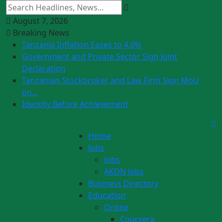
August 7, 2026
Breaking News
Tanzania Inflation Eases to 4.0%
Government and Private Sector Sign Joint
Declaration
Tanzanian Stockbroker and Law Firm Sign MoU
on...
Identity Before Achievement
Home
Jobs
Jobs
AKDN Jobs
Business Directory
Education
Online
Coursera