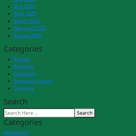
May 2025
April 2025
March 2025
February 2025
August 2022
Categories
Articles
Business
Education
Personal Growth
Trending
Search
Search
Categories
Articles
(61)