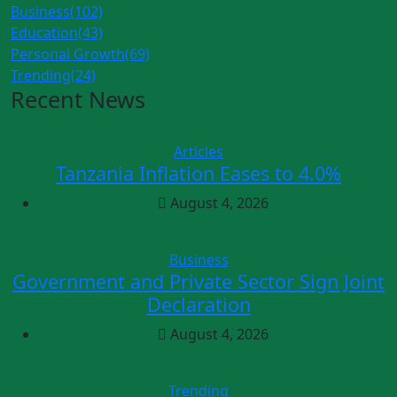
Business
(102)
Education
(43)
Personal Growth
(69)
Trending
(24)
Recent News
Articles
Tanzania Inflation Eases to 4.0%
August 4, 2026
Business
Government and Private Sector Sign Joint
Declaration
August 4, 2026
Trending