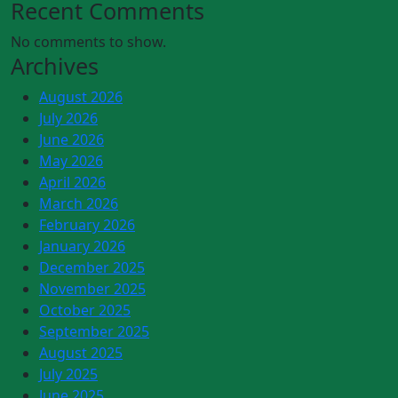
Recent Comments
No comments to show.
Archives
August 2026
July 2026
June 2026
May 2026
April 2026
March 2026
February 2026
January 2026
December 2025
November 2025
October 2025
September 2025
August 2025
July 2025
June 2025