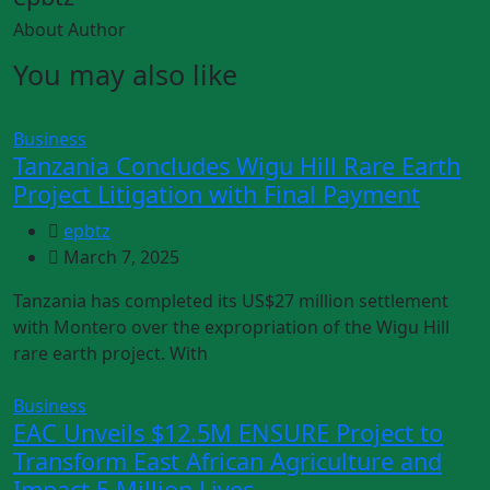
About Author
You may also like
Business
Tanzania Concludes Wigu Hill Rare Earth
Project Litigation with Final Payment
epbtz
March 7, 2025
Tanzania has completed its US$27 million settlement
with Montero over the expropriation of the Wigu Hill
rare earth project. With
Business
EAC Unveils $12.5M ENSURE Project to
Transform East African Agriculture and
Impact 5 Million Lives