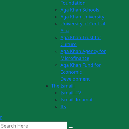
Foundation
Aga Khan Schools
Aga Khan University
University of Central
Asia
Aga Khan Trust for
Culture
Aga Khan Agency for
Microfinance
Aga Khan Fund for
Economic
Development
The Ismaili
Ismaili TV
Ismaili Imamat
IIS