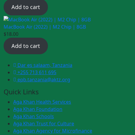
price
price
Add to cart
was:
is:
$20.00.
$18.00.
MacBook Air (2022) | M2 Chip | 8GB
$
18.00
Add to cart
Dar es salaam, Tanzania
+255 713 611 695
epb.tanzania@aktz.org
Quick Links
Aga Khan Health Services
Aga Khan Foundation
Aga Khan Schools
Aga Khan Trust for Culture
Aga Khan Agency for Microfinance