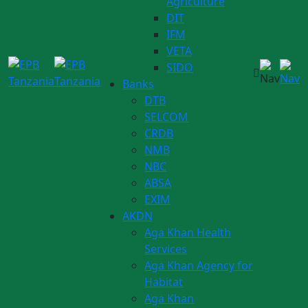
Agriculture
DIT
IFM
VETA
SIDO
Banks
DTB
SELCOM
CRDB
NMB
NBC
ABSA
EXIM
AKDN
Aga Khan Health
Services
Aga Khan Agency for
Habitat
Aga Khan