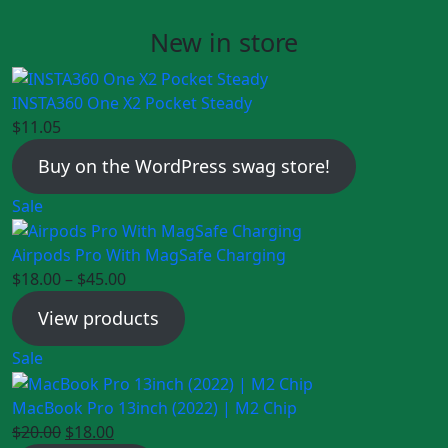
New in store
INSTA360 One X2 Pocket Steady
$
11.05
Buy on the WordPress swag store!
Product
Sale
on
sale
Airpods Pro With MagSafe Charging
$
18.00
–
$
45.00
View products
Product
Sale
on
sale
MacBook Pro 13inch (2022) | M2 Chip
Original
Current
$
20.00
$
18.00