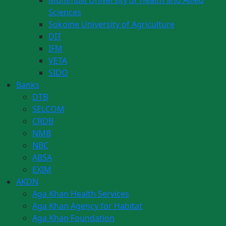
Muhimbili University of Health and Allied
Sciences
Sokoine University of Agriculture
DIT
IFM
VETA
SIDO
Banks
DTB
SELCOM
CRDB
NMB
NBC
ABSA
EXIM
AKDN
Aga Khan Health Services
Aga Khan Agency for Habitat
Aga Khan Foundation