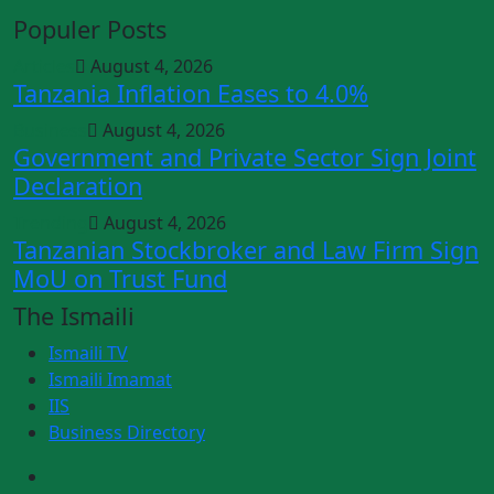
Populer Posts
Articles
August 4, 2026
Tanzania Inflation Eases to 4.0%
Business
August 4, 2026
Government and Private Sector Sign Joint
Declaration
Trending
August 4, 2026
Tanzanian Stockbroker and Law Firm Sign
MoU on Trust Fund
The Ismaili
Ismaili TV
Ismaili Imamat
IIS
Business Directory