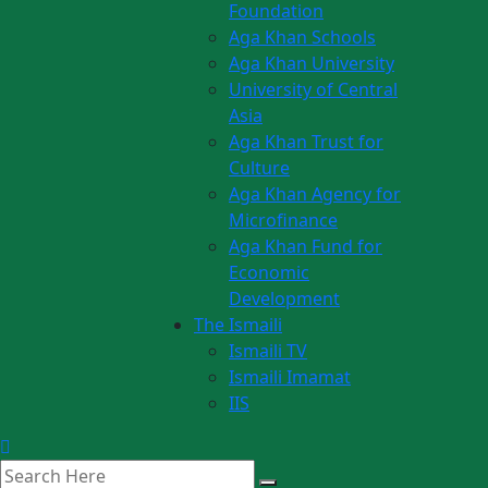
Foundation
Aga Khan Schools
Aga Khan University
University of Central
Asia
Aga Khan Trust for
Culture
Aga Khan Agency for
Microfinance
Aga Khan Fund for
Economic
Development
The Ismaili
Ismaili TV
Ismaili Imamat
IIS