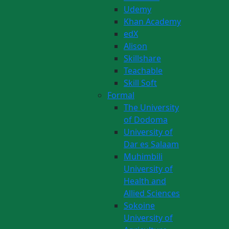
Udemy
Khan Academy
edX
Alison
Skillshare
Teachable
Skill Soft
Formal
The University
of Dodoma
University of
Dar es Salaam
Muhimbili
University of
Health and
Allied Sciences
Sokoine
University of