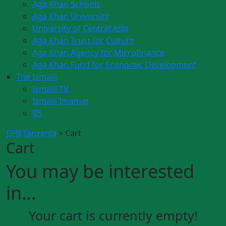
Aga Khan Schools
Aga Khan University
University of Central Asia
Aga Khan Trust for Culture
Aga Khan Agency for Microfinance
Aga Khan Fund for Economic Development
The Ismaili
Ismaili TV
Ismaili Imamat
IIS
EPB Tanzania
>
Cart
Cart
You may be interested
in…
Your cart is currently empty!