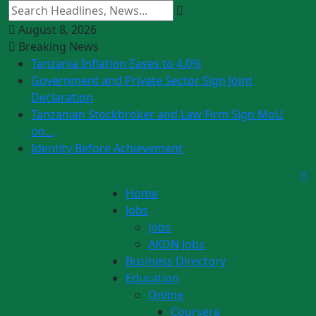
August 8, 2026
Breaking News
Tanzania Inflation Eases to 4.0%
Government and Private Sector Sign Joint
Declaration
Tanzanian Stockbroker and Law Firm Sign MoU
on...
Identity Before Achievement
Home
Jobs
Jobs
AKDN Jobs
Business Directory
Education
Online
Coursera