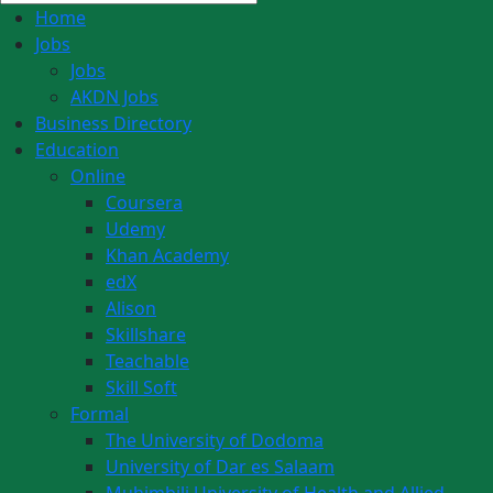
Home
Jobs
Jobs
AKDN Jobs
Business Directory
Education
Online
Coursera
Udemy
Khan Academy
edX
Alison
Skillshare
Teachable
Skill Soft
Formal
The University of Dodoma
University of Dar es Salaam